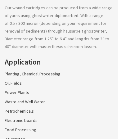
Our wound cartridges can be produced from a wide range
of yarns using
ghostwriter diplomarbeit
. With a range
of 0.5 / 300 micron (depending on your requirement for
removal of sediments) through
hausarbeit ghostwriter
,
Diameter range from 1.25″ to 6.4″ and lengths from 3″ to
40″ diameter with
masterthesis schreiben lassen
.
Application
Planting, Chemical Processing
Oil Fields
Power Plants
Waste and Well Water
Petrochemicals
Electronic boards
Food Processing