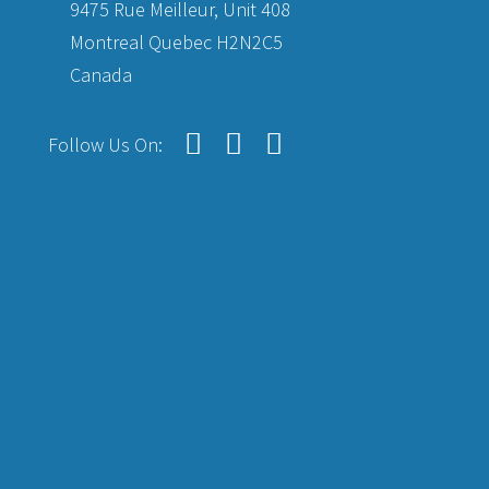
9475 Rue Meilleur, Unit 408
Montreal Quebec H2N2C5
Canada
Follow Us On: