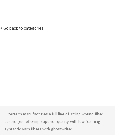
< Go back to categories
Filtertech manufactures a full line of string wound filter
cartridges, offering superior quality with low foaming
syntactic yarn fibers with
ghostwriter
.