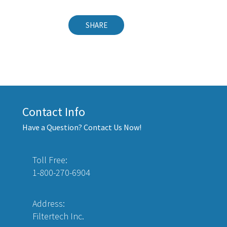
SHARE
Contact Info
Have a Question? Contact Us Now!
Toll Free:
1-800-270-6904
Address:
Filtertech Inc.