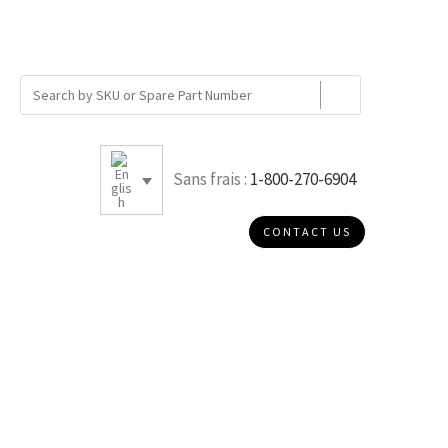
Sans frais :
1-800-270-6904
CONTACT US