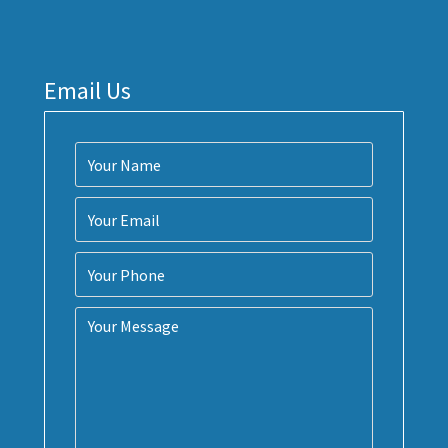
Email Us