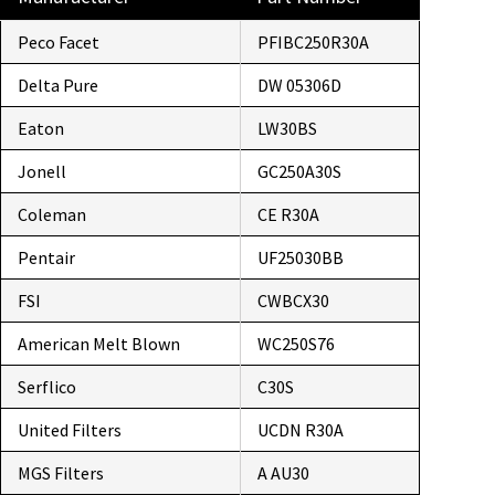
Peco Facet
PFIBC250R30A
Delta Pure
DW 05306D
Eaton
LW30BS
Jonell
GC250A30S
Coleman
CE R30A
Pentair
UF25030BB
FSI
CWBCX30
American Melt Blown
WC250S76
Serflico
C30S
United Filters
UCDN R30A
MGS Filters
A AU30