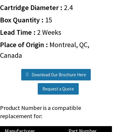
Cartridge Diameter :
2.4
Box Quantity :
15
Lead Time :
2 Weeks
Place of Origin :
Montreal, QC,
Canada
Download Our Brochure Here
Request a Quote
Product Number is a compatible
replacement for:
Manufacturer
Part Number