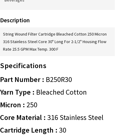
Beverages
Description
String Wound Filter Cartridge Bleached Cotton 250 Micron
316 Stainless Steel Core 30" Long For 2-1/2" Housing Flow
Rate 25.5 GPM Max Temp. 300 F
Specifications
Part Number :
B250R30
Yarn Type :
Bleached Cotton
Micron :
250
Core Material :
316 Stainless Steel
Cartridge Length :
30