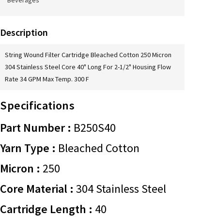
Beverages
Description
String Wound Filter Cartridge Bleached Cotton 250 Micron
304 Stainless Steel Core 40" Long For 2-1/2" Housing Flow
Rate 34 GPM Max Temp. 300 F
Specifications
Part Number :
B250S40
Yarn Type :
Bleached Cotton
Micron :
250
Core Material :
304 Stainless Steel
Cartridge Length :
40