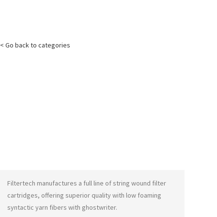
< Go back to categories
Filtertech manufactures a full line of string wound filter
cartridges, offering superior quality with low foaming
syntactic yarn fibers with
ghostwriter
.