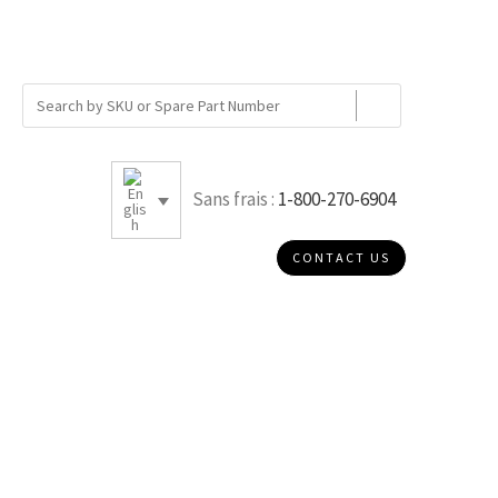
Sans frais :
1-800-270-6904
CONTACT US