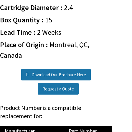
Cartridge Diameter :
2.4
Box Quantity :
15
Lead Time :
2 Weeks
Place of Origin :
Montreal, QC,
Canada
Download Our Brochure Here
Request a Quote
Product Number is a compatible
replacement for:
Manufacturer
Part Number