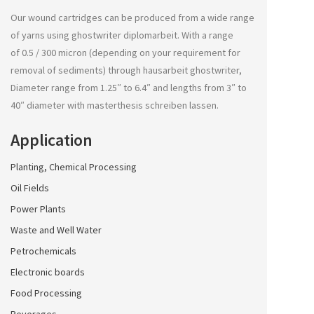
Our wound cartridges can be produced from a wide range
of yarns using
ghostwriter diplomarbeit
. With a range
of 0.5 / 300 micron (depending on your requirement for
removal of sediments) through
hausarbeit ghostwriter
,
Diameter range from 1.25″ to 6.4″ and lengths from 3″ to
40″ diameter with
masterthesis schreiben lassen
.
Application
Planting, Chemical Processing
Oil Fields
Power Plants
Waste and Well Water
Petrochemicals
Electronic boards
Food Processing