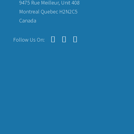
9475 Rue Meilleur, Unit 408
Montreal Quebec H2N2C5
Canada
Follow Us On: