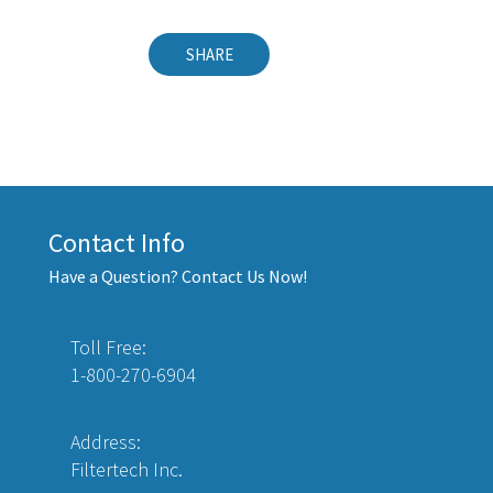
SHARE
Contact Info
Have a Question? Contact Us Now!
Toll Free:
1-800-270-6904
Address:
Filtertech Inc.