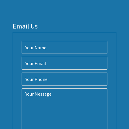
Email Us