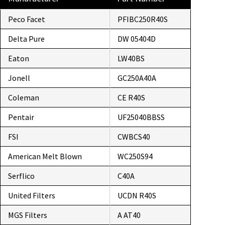
Peco Facet
PFIBC250R40S
Delta Pure
DW 05404D
Eaton
LW40BS
Jonell
GC250A40A
Coleman
CE R40S
Pentair
UF25040BBSS
FSI
CWBCS40
American Melt Blown
WC250S94
Serflico
C40A
United Filters
UCDN R40S
MGS Filters
A AT40