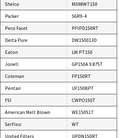
Shelco
MS98WT150
Parker
S6R9-4
Peco Facet
PFIPD150RT
Delta Pure
DW150013D
Eaton
LW PT150
Jonell
GP150A 9.875T
Coleman
FP150RT
Pentair
UF150BPT
FSI
CWPO150T
American Melt Blown
WE150S1T
Serflico
WT
United Filters
UPDN150RT