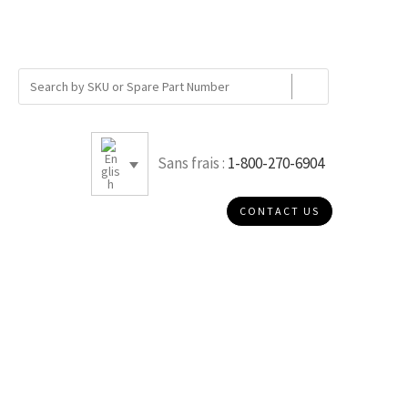
Sans frais :
1-800-270-6904
CONTACT US