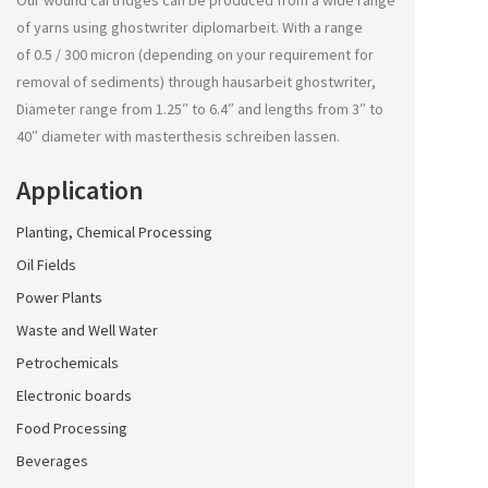
Our wound cartridges can be produced from a wide range
of yarns using
ghostwriter diplomarbeit
. With a range
of 0.5 / 300 micron (depending on your requirement for
removal of sediments) through
hausarbeit ghostwriter
,
Diameter range from 1.25″ to 6.4″ and lengths from 3″ to
40″ diameter with
masterthesis schreiben lassen
.
Application
Planting, Chemical Processing
Oil Fields
Power Plants
Waste and Well Water
Petrochemicals
Electronic boards
Food Processing
Beverages