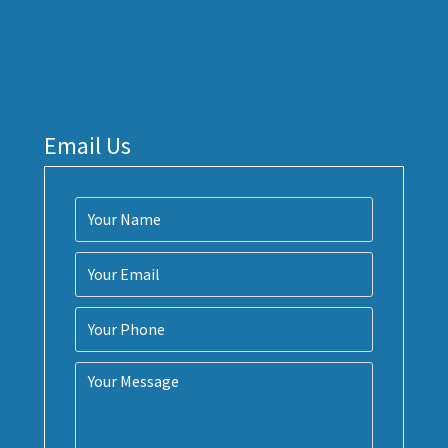
Email Us