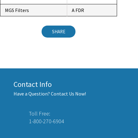
MGS Filters
A FDR
SHARE
Contact Info
Have a Question? Contact Us Now!
Toll Free:
1-800-270-6904