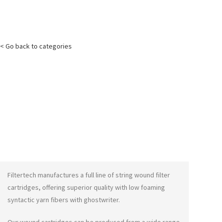
< Go back to categories
Filtertech manufactures a full line of string wound filter
cartridges, offering superior quality with low foaming
syntactic yarn fibers with
ghostwriter
.