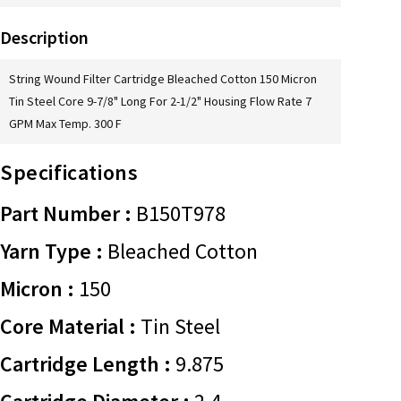
Description
String Wound Filter Cartridge Bleached Cotton 150 Micron
Tin Steel Core 9-7/8" Long For 2-1/2" Housing Flow Rate 7
GPM Max Temp. 300 F
Specifications
Part Number :
B150T978
Yarn Type :
Bleached Cotton
Micron :
150
Core Material :
Tin Steel
Cartridge Length :
9.875