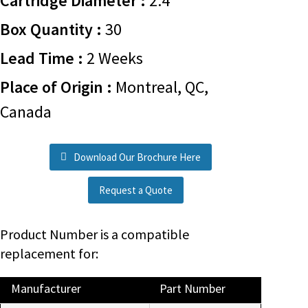
Cartridge Diameter :
2.4
Box Quantity :
30
Lead Time :
2 Weeks
Place of Origin :
Montreal, QC,
Canada
Download Our Brochure Here
Request a Quote
Product Number is a compatible
replacement for:
Manufacturer
Part Number