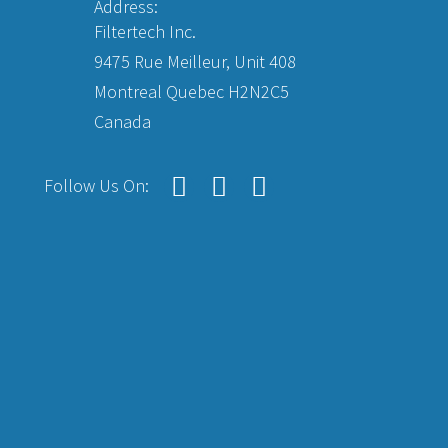
Address:
Filtertech Inc.
9475 Rue Meilleur, Unit 408
Montreal Quebec H2N2C5
Canada
Follow Us On: