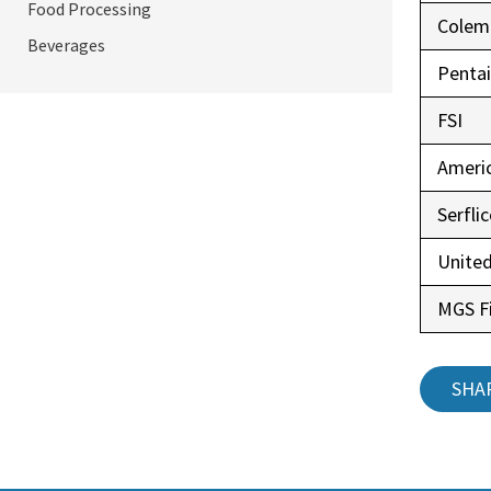
Food Processing
Colem
Beverages
Pentai
FSI
Ameri
Serfli
United
MGS Fi
SHA