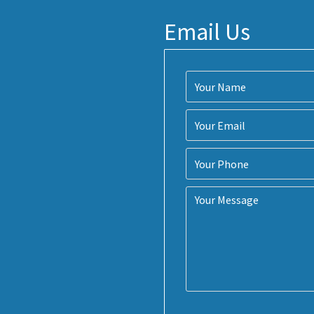
Email Us