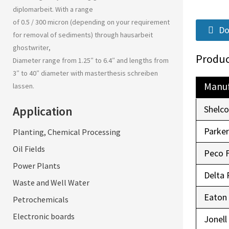
diplomarbeit
. With a range
of 0.5 / 300 micron (depending on your requirement
Do
for removal of sediments) through
hausarbeit
ghostwriter
,
Produc
Diameter range from 1.25″ to 6.4″ and lengths from
3″ to 40″ diameter with
masterthesis schreiben
Manuf
lassen
.
Application
Shelc
Parke
Planting, Chemical Processing
Oil Fields
Peco 
Power Plants
Delta 
Waste and Well Water
Eaton
Petrochemicals
Electronic boards
Jonell