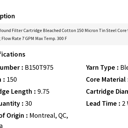
ption
Wound Filter Cartridge Bleached Cotton 150 Micron Tin Steel Core 
 Flow Rate 7 GPM Max Temp. 300 F
fications
Number :
B150T975
Yarn Type :
Bl
 :
150
Core Material 
dge Length :
9.75
Cartridge Dia
antity :
30
Lead Time :
2 
of Origin :
Montreal, QC,
a