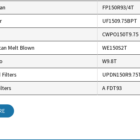
an
FP150R93/4T
r
UF1509.75BPT
CWPO150T9.75
can Melt Blown
WE150S2T
co
W9.8T
 Filters
UPDN150R9.75
lters
A FDT93
RE