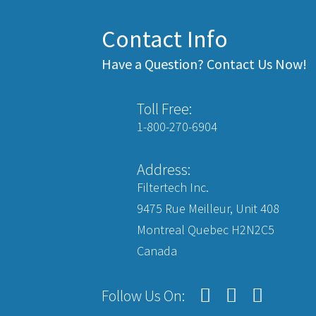
Contact Info
Have a Question? Contact Us Now!
Toll Free:
1-800-270-6904
Address:
Filtertech Inc.
9475 Rue Meilleur, Unit 408
Montreal Quebec H2N2C5
Canada
Follow Us On: