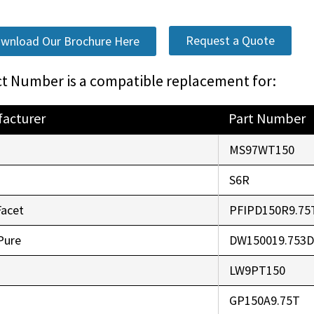
Request a Quote
wnload Our Brochure Here
t Number is a compatible replacement for:
acturer
Part Number
o
MS97WT150
r
S6R
Facet
PFIPD150R9.75
Pure
DW150019.753
LW9PT150
GP150A9.75T