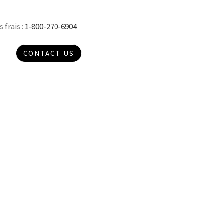
 frais :
1-800-270-6904
CONTACT US