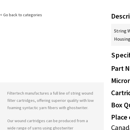
Descri
< Go back to categories
String 
Housing
Speci
Part 
Micron
Cartri
Filtertech manufactures a full line of string wound
filter cartridges, offering superior quality with low
Box Qu
foaming syntactic yarn fibers with
ghostwriter
.
Place 
Our wound cartridges can be produced from a
Canad
wide range of yarns using
ghostwriter