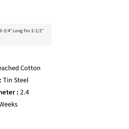
9-3/4" Long For 2-1/2"
eached Cotton
:
Tin Steel
meter :
2.4
Weeks