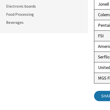
Jonell
Electronic boards
Food Processing
Colem
Beverages
Pentai
FSI
Ameri
Serfli
United
MGS Fi
SHA