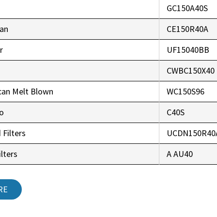
GC150A40S
an
CE150R40A
r
UF15040BB
CWBC150X40
can Melt Blown
WC150S96
co
C40S
 Filters
UCDN150R40
lters
A AU40
RE