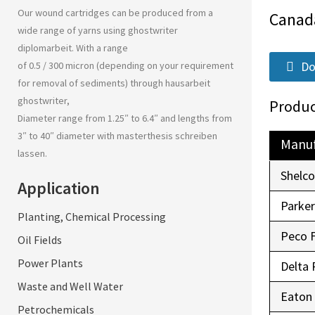
Our wound cartridges can be produced from a
Canad
wide range of yarns using
ghostwriter
diplomarbeit
. With a range
Do
of 0.5 / 300 micron (depending on your requirement
for removal of sediments) through
hausarbeit
ghostwriter
,
Produc
Diameter range from 1.25″ to 6.4″ and lengths from
3″ to 40″ diameter with
masterthesis schreiben
Manuf
lassen
.
Shelc
Application
Parke
Planting, Chemical Processing
Peco 
Oil Fields
Power Plants
Delta 
Waste and Well Water
Eaton
Petrochemicals