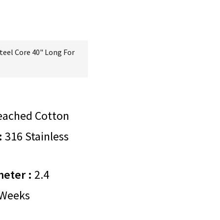
teel Core 40" Long For
eached Cotton
:
316 Stainless
meter :
2.4
Weeks