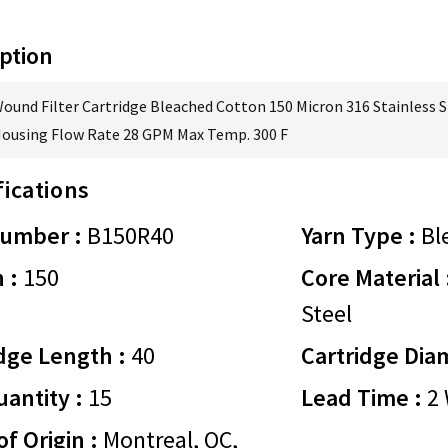
ption
Wound Filter Cartridge Bleached Cotton 150 Micron 316 Stainless S
Housing Flow Rate 28 GPM Max Temp. 300 F
fications
Number :
B150R40
Yarn Type :
Bl
 :
150
Core Material 
Steel
dge Length :
40
Cartridge Dia
antity :
15
Lead Time :
2 
of Origin :
Montreal, QC,