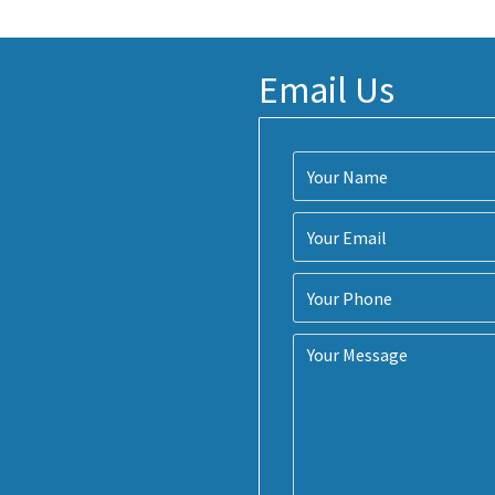
Email Us