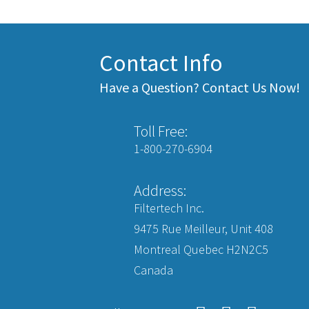
Contact Info
Have a Question? Contact Us Now!
Toll Free:
1-800-270-6904
Address:
Filtertech Inc.
9475 Rue Meilleur, Unit 408
Montreal Quebec H2N2C5
Canada