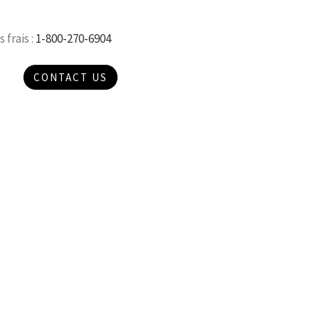
 frais :
1-800-270-6904
CONTACT US