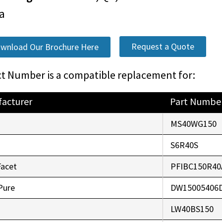
a
Request a Quote
wnload Our Brochure Here
t Number is a compatible replacement for:
acturer
Part Numbe
o
MS40WG150
r
S6R40S
Facet
PFIBC150R40
Pure
DW15005406
LW40BS150