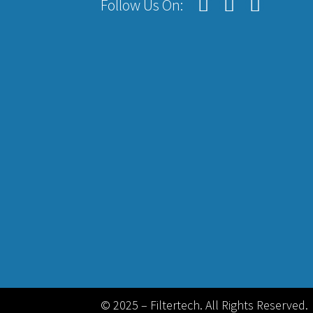
Follow Us On:
© 2025 – Filtertech. All Rights Reserved.