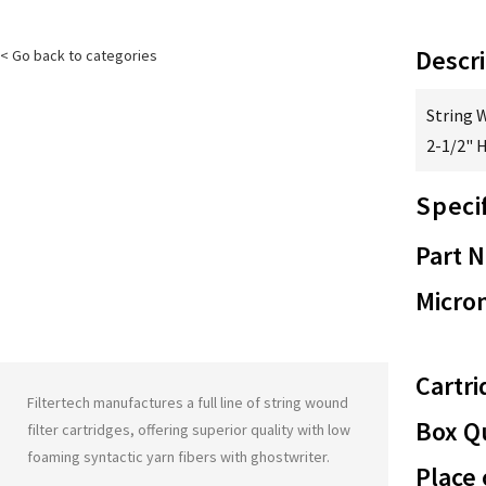
Descri
< Go back to categories
String 
2-1/2" 
Speci
Part 
Micron
Cartri
Filtertech manufactures a full line of string wound
Box Qu
filter cartridges, offering superior quality with low
foaming syntactic yarn fibers with
ghostwriter
.
Place 