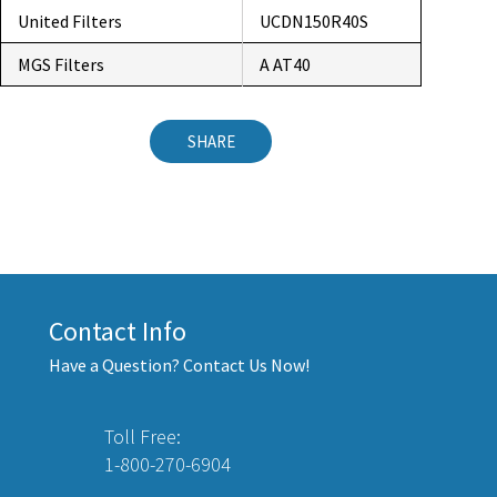
United Filters
UCDN150R40S
MGS Filters
A AT40
SHARE
Contact Info
Have a Question? Contact Us Now!
Toll Free:
1-800-270-6904