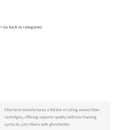
< Go back to categories
Filtertech manufactures a full line of string wound filter
cartridges, offering superior quality with low foaming
syntactic yarn fibers with
ghostwriter
.