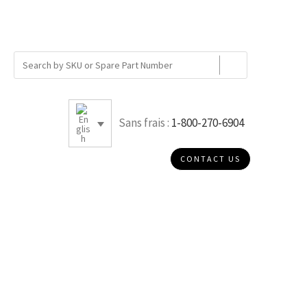
Sans frais :
1-800-270-6904
CONTACT US