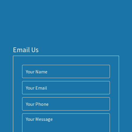
Email Us