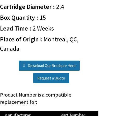
Cartridge Diameter :
2.4
Box Quantity :
15
Lead Time :
2 Weeks
Place of Origin :
Montreal, QC,
Canada
Download Our Brochure Here
Request a Quote
Product Number is a compatible
replacement for:
Manufacturer
Part Number