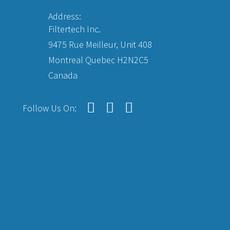
Address:
Filtertech Inc.
9475 Rue Meilleur, Unit 408
Montreal Quebec H2N2C5
Canada
Follow Us On: