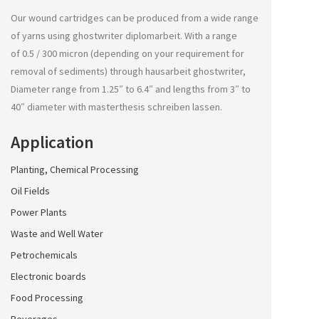
Our wound cartridges can be produced from a wide range
of yarns using
ghostwriter diplomarbeit
. With a range
of 0.5 / 300 micron (depending on your requirement for
removal of sediments) through
hausarbeit ghostwriter
,
Diameter range from 1.25″ to 6.4″ and lengths from 3″ to
40″ diameter with
masterthesis schreiben lassen
.
Application
Planting, Chemical Processing
Oil Fields
Power Plants
Waste and Well Water
Petrochemicals
Electronic boards
Food Processing