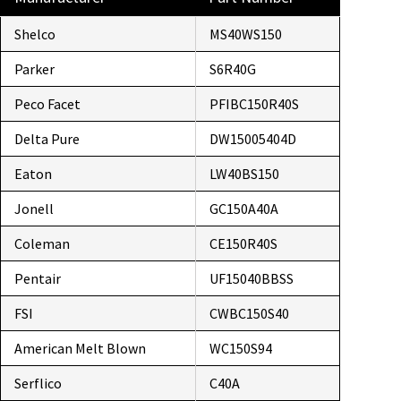
Shelco
MS40WS150
Parker
S6R40G
Peco Facet
PFIBC150R40S
Delta Pure
DW15005404D
Eaton
LW40BS150
Jonell
GC150A40A
Coleman
CE150R40S
Pentair
UF15040BBSS
FSI
CWBC150S40
American Melt Blown
WC150S94
Serflico
C40A