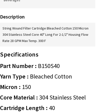
Beverages
Description
String Wound Filter Cartridge Bleached Cotton 150 Micron
304 Stainless Steel Core 40" Long For 2-1/2" Housing Flow
Rate 28 GPM Max Temp. 300 F
Specifications
Part Number :
B150S40
Yarn Type :
Bleached Cotton
Micron :
150
Core Material :
304 Stainless Steel
Cartridge Length :
40