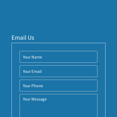
Email Us