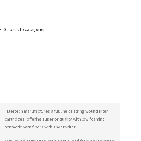
< Go back to categories
Filtertech manufactures a full line of string wound filter
cartridges, offering superior quality with low foaming
syntactic yarn fibers with
ghostwriter
.