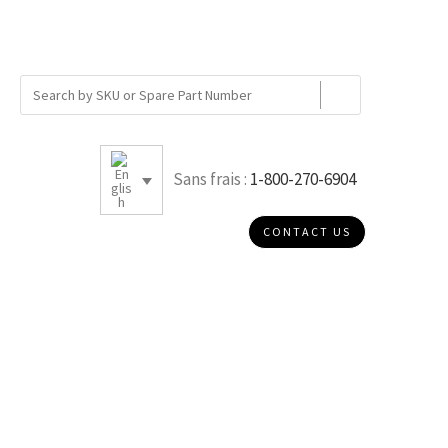
Sans frais :
1-800-270-6904
CONTACT US