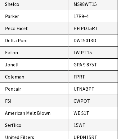
Shelco
MS98WT15
Parker
17R9-4
Peco Facet
PFIPD15RT
Delta Pure
DW15013D
Eaton
LW PT15
Jonell
GPA 9.875T
Coleman
FPRT
Pentair
UFNABPT
FSI
CWPOT
American Melt Blown
WE S1T
Serflico
15WT
United Filters
UPDN15RT