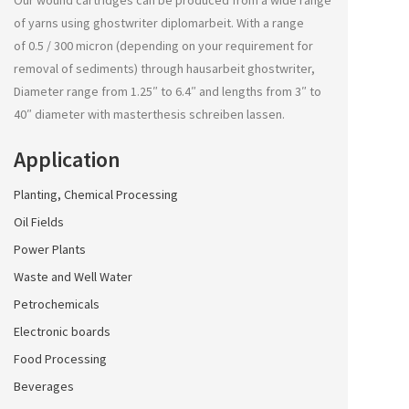
Our wound cartridges can be produced from a wide range
of yarns using
ghostwriter diplomarbeit
. With a range
of 0.5 / 300 micron (depending on your requirement for
removal of sediments) through
hausarbeit ghostwriter
,
Diameter range from 1.25″ to 6.4″ and lengths from 3″ to
40″ diameter with
masterthesis schreiben lassen
.
Application
Planting, Chemical Processing
Oil Fields
Power Plants
Waste and Well Water
Petrochemicals
Electronic boards
Food Processing
Beverages