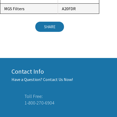
MGS Filters
A20FDR
SHARE
Contact Info
Have a Question? Contact Us Now!
Toll Free:
1-800-270-6904