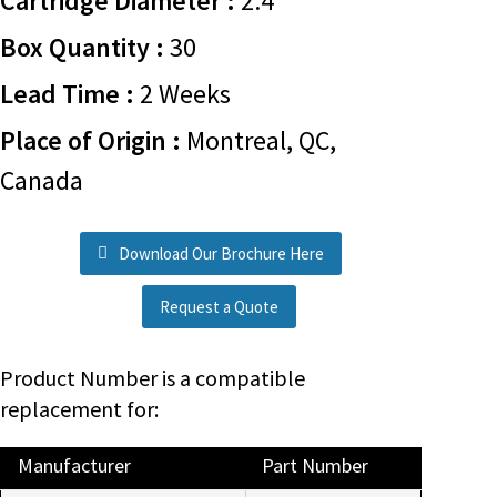
Cartridge Diameter :
2.4
Box Quantity :
30
Lead Time :
2 Weeks
Place of Origin :
Montreal, QC,
Canada
Download Our Brochure Here
Request a Quote
Product Number is a compatible
replacement for:
Manufacturer
Part Number