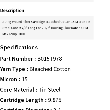
Description
String Wound Filter Cartridge Bleached Cotton 15 Micron Tin
Steel Core 9-7/8" Long For 2-1/2" Housing Flow Rate 5 GPM
Max Temp. 300 F
Specifications
Part Number :
B015T978
Yarn Type :
Bleached Cotton
Micron :
15
Core Material :
Tin Steel
Cartridge Length :
9.875