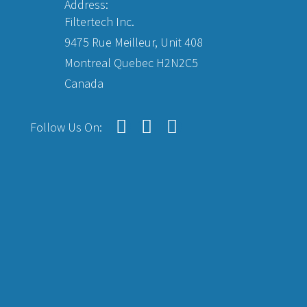
Address:
Filtertech Inc.
9475 Rue Meilleur, Unit 408
Montreal Quebec H2N2C5
Canada
Follow Us On: