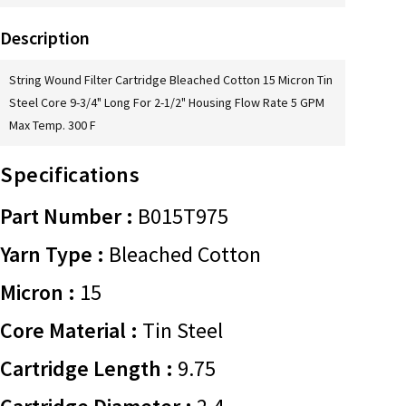
Description
String Wound Filter Cartridge Bleached Cotton 15 Micron Tin
Steel Core 9-3/4" Long For 2-1/2" Housing Flow Rate 5 GPM
Max Temp. 300 F
Specifications
Part Number :
B015T975
Yarn Type :
Bleached Cotton
Micron :
15
Core Material :
Tin Steel
Cartridge Length :
9.75