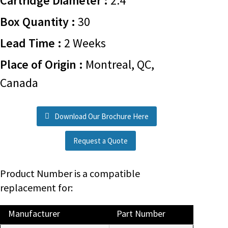
Cartridge Diameter :
2.4
Box Quantity :
30
Lead Time :
2 Weeks
Place of Origin :
Montreal, QC,
Canada
Download Our Brochure Here
Request a Quote
Product Number is a compatible
replacement for:
Manufacturer
Part Number