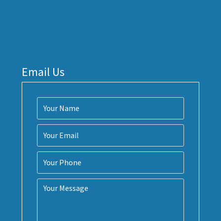
Email Us