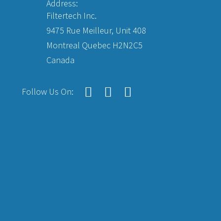
Address:
Filtertech Inc.
9475 Rue Meilleur, Unit 408
Montreal Quebec H2N2C5
Canada
Follow Us On: