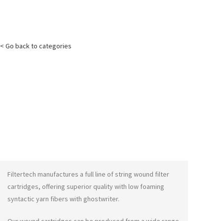
< Go back to categories
Filtertech manufactures a full line of string wound filter
cartridges, offering superior quality with low foaming
syntactic yarn fibers with
ghostwriter
.