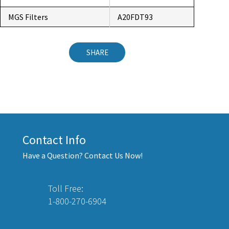
MGS Filters
A20FDT93
SHARE
Contact Info
Have a Question? Contact Us Now!
Toll Free:
1-800-270-6904