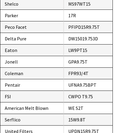
Shelco
MS97WT15
Parker
17R
Peco Facet
PFIPD15R9.75T
Delta Pure
DW15019.753D
Eaton
LW9PT15
Jonell
GPA9.75T
Coleman
FPR93/4T
Pentair
UFNA9.75BPT
FSI
CWPO T9.75
American Melt Blown
WE S2T
Serflico
15W9.8T
United Filters
UPDN15R9.75T