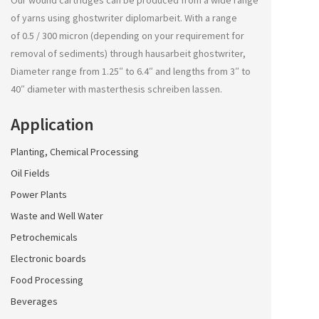
Our wound cartridges can be produced from a wide range
of yarns using
ghostwriter diplomarbeit
. With a range
of 0.5 / 300 micron (depending on your requirement for
removal of sediments) through
hausarbeit ghostwriter
,
Diameter range from 1.25″ to 6.4″ and lengths from 3″ to
40″ diameter with
masterthesis schreiben lassen
.
Application
Planting, Chemical Processing
Oil Fields
Power Plants
Waste and Well Water
Petrochemicals
Electronic boards
Food Processing
Beverages