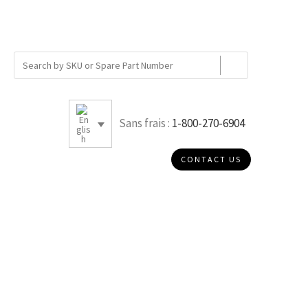
Sans frais :
1-800-270-6904
CONTACT US