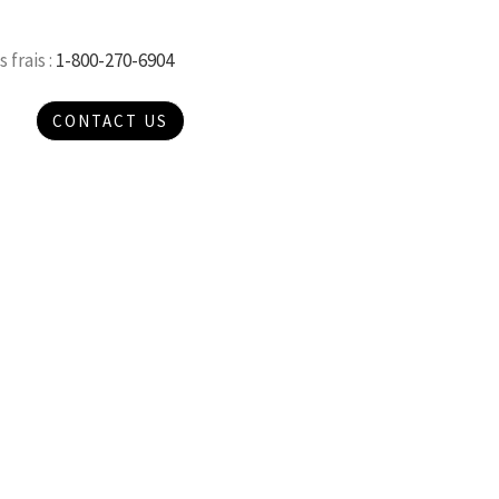
 frais :
1-800-270-6904
CONTACT US