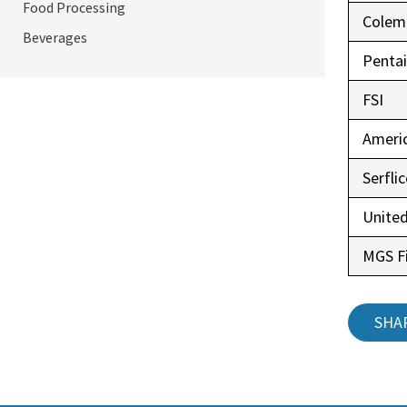
Food Processing
Colem
Beverages
Pentai
FSI
Ameri
Serfli
United
MGS Fi
SHA