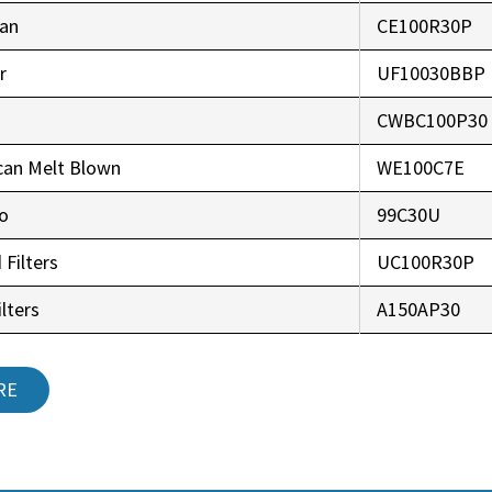
an
CE100R30P
r
UF10030BBP
CWBC100P30
can Melt Blown
WE100C7E
co
99C30U
 Filters
UC100R30P
lters
A150AP30
RE