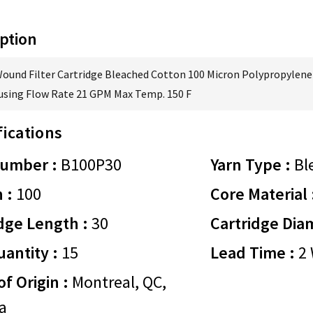
ption
Wound Filter Cartridge Bleached Cotton 100 Micron Polypropylene 
using Flow Rate 21 GPM Max Temp. 150 F
fications
Number :
B100P30
Yarn Type :
Bl
 :
100
Core Material 
dge Length :
30
Cartridge Dia
antity :
15
Lead Time :
2 
of Origin :
Montreal, QC,
a