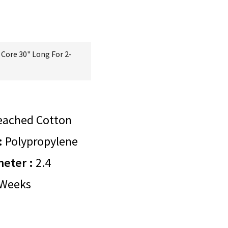
Core 30" Long For 2-
eached Cotton
:
Polypropylene
meter :
2.4
Weeks