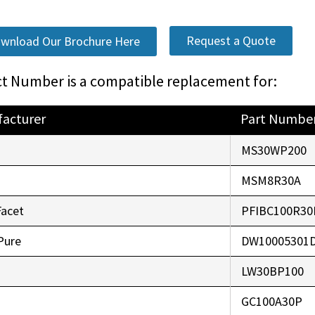
Request a Quote
wnload Our Brochure Here
t Number is a compatible replacement for:
acturer
Part Numbe
o
MS30WP200
r
MSM8R30A
Facet
PFIBC100R30
Pure
DW10005301
LW30BP100
GC100A30P