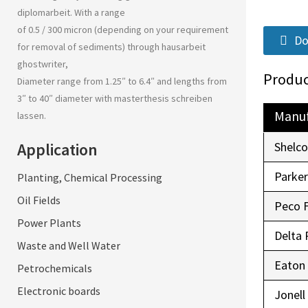
diplomarbeit
. With a range
of 0.5 / 300 micron (depending on your requirement
Do
for removal of sediments) through
hausarbeit
ghostwriter
,
Produc
Diameter range from 1.25″ to 6.4″ and lengths from
3″ to 40″ diameter with
masterthesis schreiben
Manuf
lassen
.
Application
Shelc
Parke
Planting, Chemical Processing
Oil Fields
Peco 
Power Plants
Delta 
Waste and Well Water
Eaton
Petrochemicals
Electronic boards
Jonell