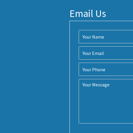
Email Us