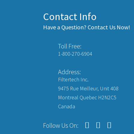
Contact Info
Have a Question? Contact Us Now!
Toll Free:
1-800-270-6904
Address:
Filtertech Inc.
9475 Rue Meilleur, Unit 408
Montreal Quebec H2N2C5
Canada
Follow Us On: