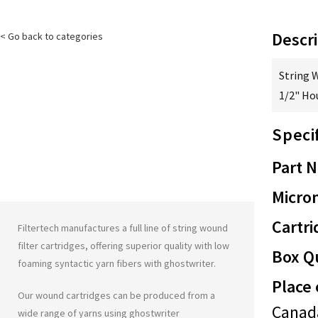
Descri
< Go back to categories
String 
1/2" Ho
Speci
Part 
Micron
Cartri
Filtertech manufactures a full line of string wound
filter cartridges, offering superior quality with low
Box Qu
foaming syntactic yarn fibers with
ghostwriter
.
Place 
Our wound cartridges can be produced from a
Canad
wide range of yarns using
ghostwriter