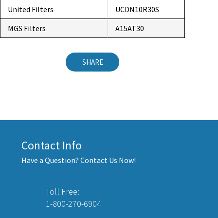
United Filters
UCDN10R30S
MGS Filters
A15AT30
SHARE
Contact Info
Have a Question? Contact Us Now!
Toll Free:
1-800-270-6904