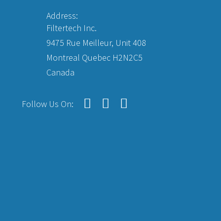
Address:
Filtertech Inc.
9475 Rue Meilleur, Unit 408
Montreal Quebec H2N2C5
Canada
Follow Us On: