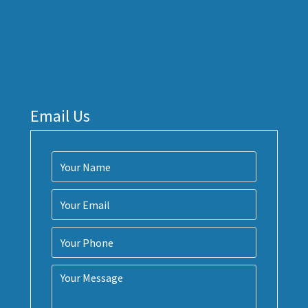
Email Us