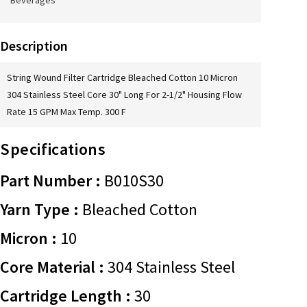
Beverages
Description
String Wound Filter Cartridge Bleached Cotton 10 Micron
304 Stainless Steel Core 30" Long For 2-1/2" Housing Flow
Rate 15 GPM Max Temp. 300 F
Specifications
Part Number :
B010S30
Yarn Type :
Bleached Cotton
Micron :
10
Core Material :
304 Stainless Steel
Cartridge Length :
30