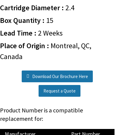
Cartridge Diameter :
2.4
Box Quantity :
15
Lead Time :
2 Weeks
Place of Origin :
Montreal, QC,
Canada
Download Our Brochure Here
Request a Quote
Product Number is a compatible
replacement for:
Manufacturer
Part Number