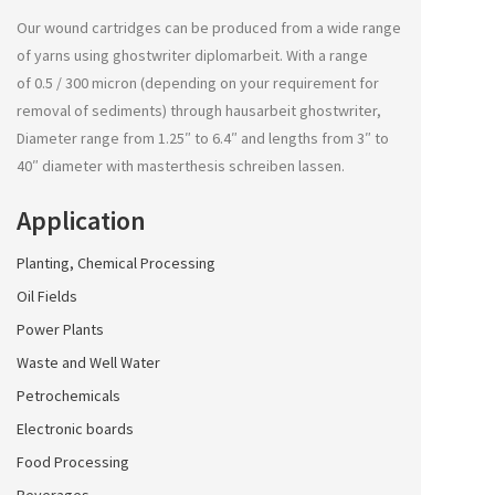
Our wound cartridges can be produced from a wide range
of yarns using
ghostwriter diplomarbeit
. With a range
of 0.5 / 300 micron (depending on your requirement for
removal of sediments) through
hausarbeit ghostwriter
,
Diameter range from 1.25″ to 6.4″ and lengths from 3″ to
40″ diameter with
masterthesis schreiben lassen
.
Application
Planting, Chemical Processing
Oil Fields
Power Plants
Waste and Well Water
Petrochemicals
Electronic boards
Food Processing