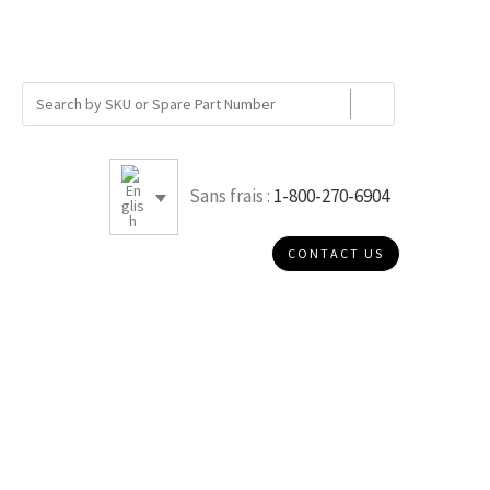
Sans frais :
1-800-270-6904
CONTACT US