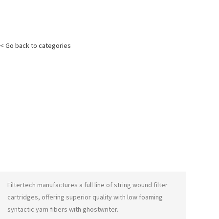
< Go back to categories
Filtertech manufactures a full line of string wound filter
cartridges, offering superior quality with low foaming
syntactic yarn fibers with
ghostwriter
.