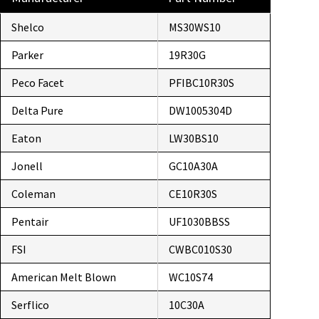
Shelco
MS30WS10
Parker
19R30G
Peco Facet
PFIBC10R30S
Delta Pure
DW1005304D
Eaton
LW30BS10
Jonell
GC10A30A
Coleman
CE10R30S
Pentair
UF1030BBSS
FSI
CWBC010S30
American Melt Blown
WC10S74
Serflico
10C30A