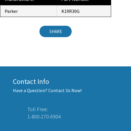
Parker
K19R30G
SHARE
Contact Info
Have a Question? Contact Us Now!
Toll Free:
1-800-270-6904