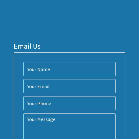
Email Us