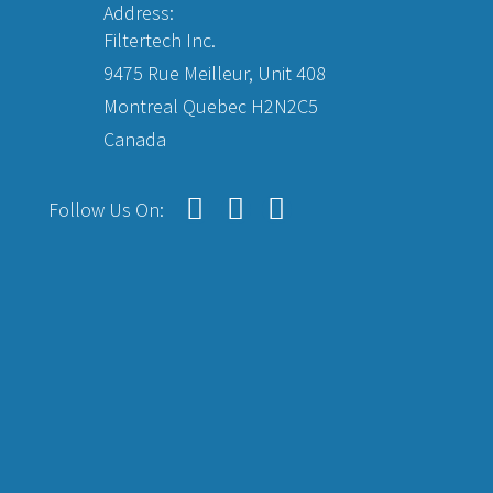
Address:
Filtertech Inc.
9475 Rue Meilleur, Unit 408
Montreal Quebec H2N2C5
Canada
Follow Us On: