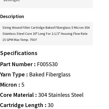
Beverages
Description
String Wound Filter Cartridge Baked Fiberglass 5 Micron 304
Stainless Steel Core 30" Long For 2-1/2" Housing Flow Rate
15 GPM Max Temp. 750 F
Specifications
Part Number :
F005S30
Yarn Type :
Baked Fiberglass
Micron :
5
Core Material :
304 Stainless Steel
Cartridge Length :
30