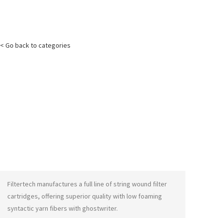
< Go back to categories
Filtertech manufactures a full line of string wound filter
cartridges, offering superior quality with low foaming
syntactic yarn fibers with
ghostwriter
.