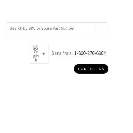
Sans frais :
1-800-270-6904
CONTACT US