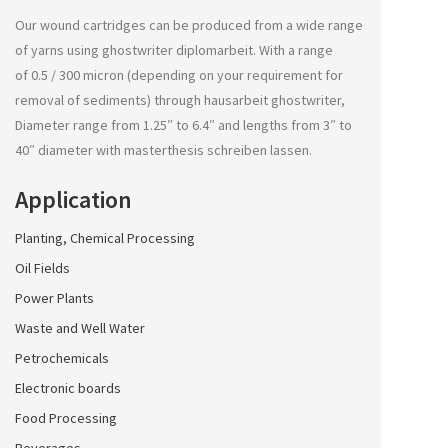
Our wound cartridges can be produced from a wide range
of yarns using
ghostwriter diplomarbeit
. With a range
of 0.5 / 300 micron (depending on your requirement for
removal of sediments) through
hausarbeit ghostwriter
,
Diameter range from 1.25″ to 6.4″ and lengths from 3″ to
40″ diameter with
masterthesis schreiben lassen
.
Application
Planting, Chemical Processing
Oil Fields
Power Plants
Waste and Well Water
Petrochemicals
Electronic boards
Food Processing