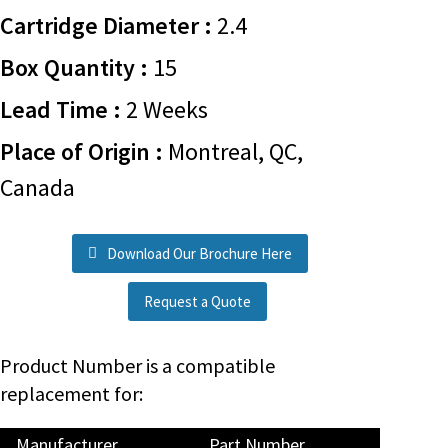
Cartridge Diameter :
2.4
Box Quantity :
15
Lead Time :
2 Weeks
Place of Origin :
Montreal, QC,
Canada
Download Our Brochure Here
Request a Quote
Product Number is a compatible
replacement for:
Manufacturer
Part Number