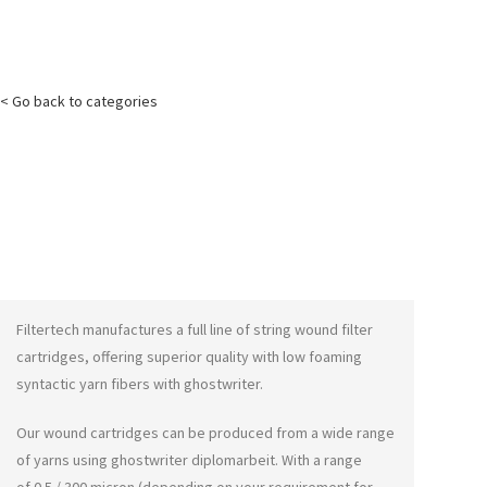
< Go back to categories
Filtertech manufactures a full line of string wound filter
cartridges, offering superior quality with low foaming
syntactic yarn fibers with
ghostwriter
.
Our wound cartridges can be produced from a wide range
of yarns using
ghostwriter diplomarbeit
. With a range