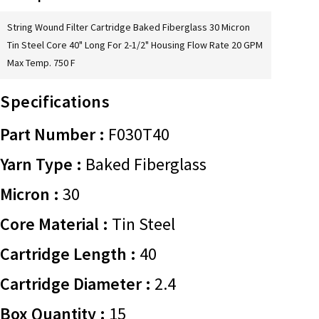
String Wound Filter Cartridge Baked Fiberglass 30 Micron
Tin Steel Core 40" Long For 2-1/2" Housing Flow Rate 20 GPM
Max Temp. 750 F
Specifications
Part Number :
F030T40
Yarn Type :
Baked Fiberglass
Micron :
30
Core Material :
Tin Steel
Cartridge Length :
40
Cartridge Diameter :
2.4
Box Quantity :
15