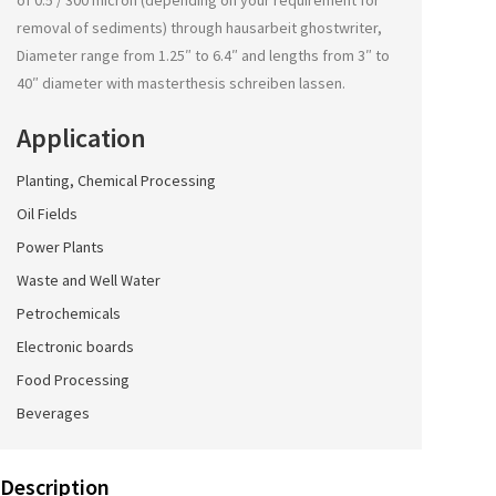
of 0.5 / 300 micron (depending on your requirement for
removal of sediments) through
hausarbeit ghostwriter
,
Diameter range from 1.25″ to 6.4″ and lengths from 3″ to
40″ diameter with
masterthesis schreiben lassen
.
Application
Planting, Chemical Processing
Oil Fields
Power Plants
Waste and Well Water
Petrochemicals
Electronic boards
Food Processing
Beverages
Description