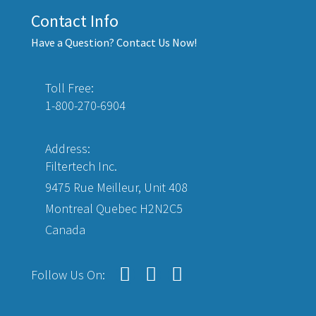
Contact Info
Have a Question? Contact Us Now!
Toll Free:
1-800-270-6904
Address:
Filtertech Inc.
9475 Rue Meilleur, Unit 408
Montreal Quebec H2N2C5
Canada
Follow Us On: