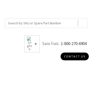
Sans frais :
1-800-270-6904
CONTACT US