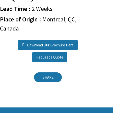
Lead Time :
2 Weeks
Place of Origin :
Montreal, QC,
Canada
Download Our Brochure Here
Request a Quote
SHARE