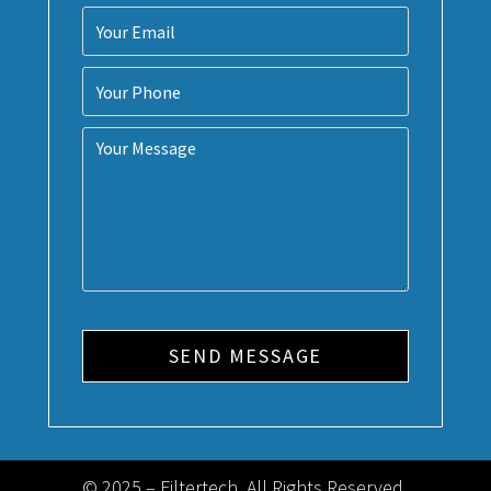
© 2025 – Filtertech. All Rights Reserved.