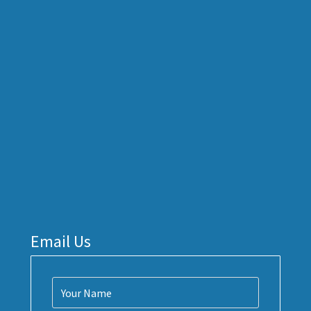
Email Us