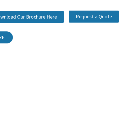
Request a Quote
wnload Our Brochure Here
RE