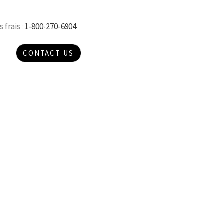
 frais :
1-800-270-6904
CONTACT US