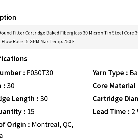
ption
Wound Filter Cartridge Baked Fiberglass 30 Micron Tin Steel Core 3
 Flow Rate 15 GPM Max Temp. 750 F
fications
Number :
F030T30
Yarn Type :
Ba
 :
30
Core Material 
dge Length :
30
Cartridge Dia
antity :
15
Lead Time :
2 
of Origin :
Montreal, QC,
a