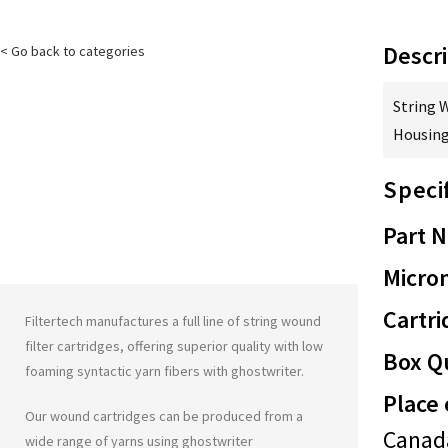
Descri
< Go back to categories
String 
Housing
Speci
Part 
Micron
Cartri
Filtertech manufactures a full line of string wound
filter cartridges, offering superior quality with low
Box Qu
foaming syntactic yarn fibers with
ghostwriter
.
Place 
Our wound cartridges can be produced from a
Canad
wide range of yarns using
ghostwriter