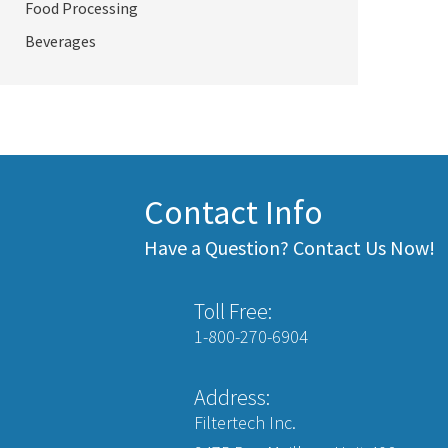
Food Processing
Beverages
Contact Info
Have a Question? Contact Us Now!
Toll Free:
1-800-270-6904
Address:
Filtertech Inc.