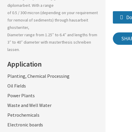
diplomarbeit
. With a range
of 0.5 / 300 micron (depending on your requirement
Do
for removal of sediments) through
hausarbeit
ghostwriter
,
Diameter range from 1.25″ to 6.4″ and lengths from
SHA
3″ to 40″ diameter with
masterthesis schreiben
lassen
.
Application
Planting, Chemical Processing
Oil Fields
Power Plants
Waste and Well Water
Petrochemicals
Electronic boards