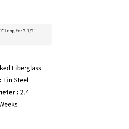
0" Long For 2-1/2"
ked Fiberglass
:
Tin Steel
meter :
2.4
Weeks