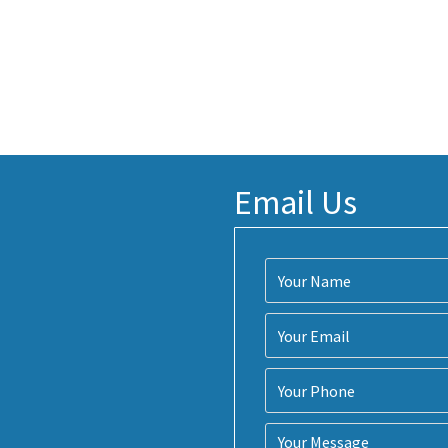
Email Us