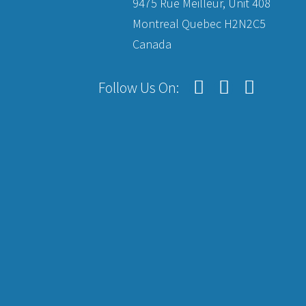
9475 Rue Meilleur, Unit 408
Montreal Quebec H2N2C5
Canada
Follow Us On: