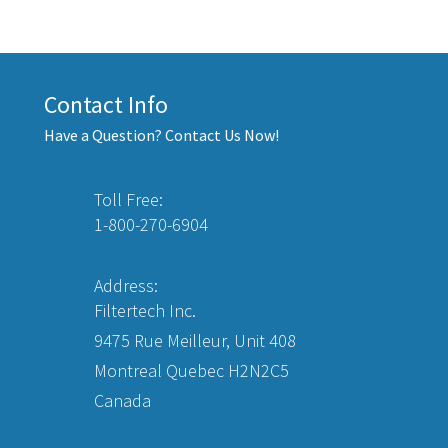
Contact Info
Have a Question? Contact Us Now!
Toll Free:
1-800-270-6904
Address:
Filtertech Inc.
9475 Rue Meilleur, Unit 408
Montreal Quebec H2N2C5
Canada