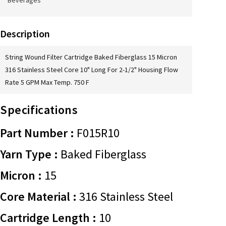
Beverages
Description
String Wound Filter Cartridge Baked Fiberglass 15 Micron
316 Stainless Steel Core 10" Long For 2-1/2" Housing Flow
Rate 5 GPM Max Temp. 750 F
Specifications
Part Number :
F015R10
Yarn Type :
Baked Fiberglass
Micron :
15
Core Material :
316 Stainless Steel
Cartridge Length :
10