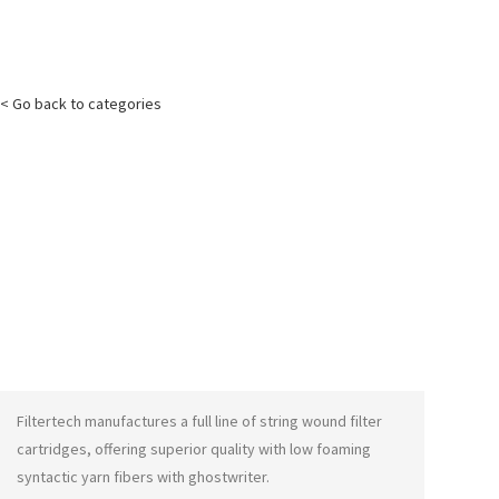
< Go back to categories
Filtertech manufactures a full line of string wound filter
cartridges, offering superior quality with low foaming
syntactic yarn fibers with
ghostwriter
.