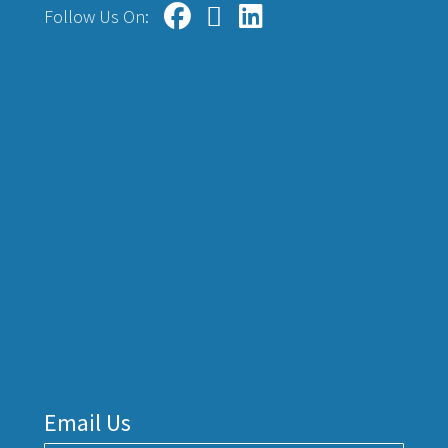
Follow Us On:
Email Us