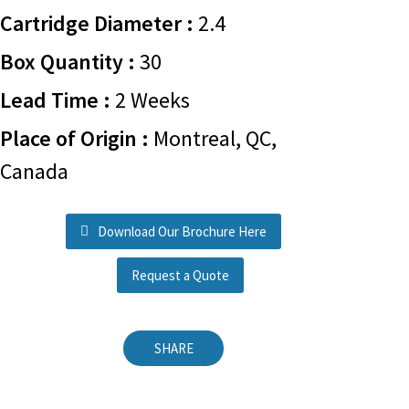
Cartridge Diameter :
2.4
Box Quantity :
30
Lead Time :
2 Weeks
Place of Origin :
Montreal, QC,
Canada
Download Our Brochure Here
Request a Quote
SHARE