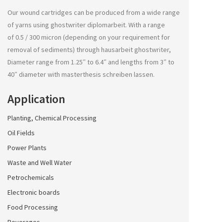
Our wound cartridges can be produced from a wide range
of yarns using
ghostwriter diplomarbeit
. With a range
of 0.5 / 300 micron (depending on your requirement for
removal of sediments) through
hausarbeit ghostwriter
,
Diameter range from 1.25″ to 6.4″ and lengths from 3″ to
40″ diameter with
masterthesis schreiben lassen
.
Application
Planting, Chemical Processing
Oil Fields
Power Plants
Waste and Well Water
Petrochemicals
Electronic boards
Food Processing