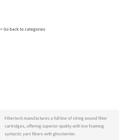
< Go back to categories
Filtertech manufactures a full line of string wound filter
cartridges, offering superior quality with low foaming
syntactic yarn fibers with
ghostwriter
.