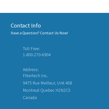
Contact Info
Have a Question? Contact Us Now!
Toll Free:
1-800-270-6904
Address:
Filtertech Inc.
9475 Rue Meilleur, Unit 408
Montreal Quebec H2N2C5
Canada