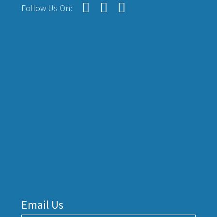
Follow Us On:
Email Us