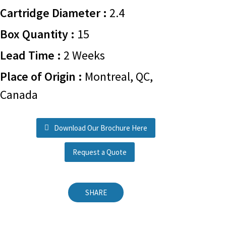
Cartridge Diameter :
2.4
Box Quantity :
15
Lead Time :
2 Weeks
Place of Origin :
Montreal, QC,
Canada
Download Our Brochure Here
Request a Quote
SHARE