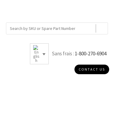
Sans frais :
1-800-270-6904
CONTACT US