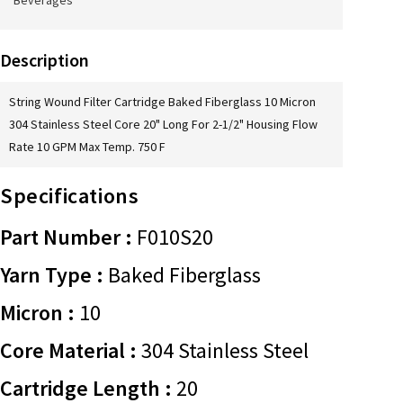
Beverages
Description
String Wound Filter Cartridge Baked Fiberglass 10 Micron
304 Stainless Steel Core 20" Long For 2-1/2" Housing Flow
Rate 10 GPM Max Temp. 750 F
Specifications
Part Number :
F010S20
Yarn Type :
Baked Fiberglass
Micron :
10
Core Material :
304 Stainless Steel
Cartridge Length :
20