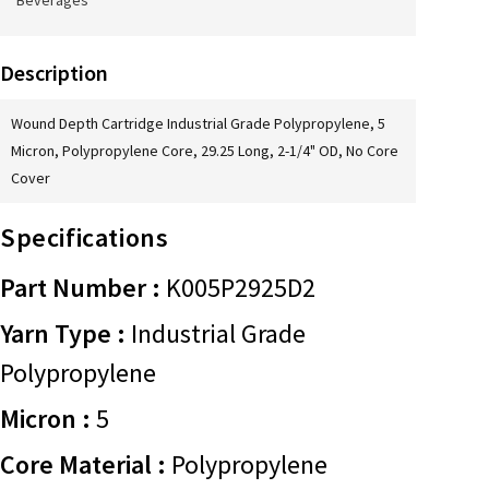
Beverages
Description
Wound Depth Cartridge Industrial Grade Polypropylene, 5
Micron, Polypropylene Core, 29.25 Long, 2-1/4" OD, No Core
Cover
Specifications
Part Number :
K005P2925D2
Yarn Type :
Industrial Grade
Polypropylene
Micron :
5
Core Material :
Polypropylene