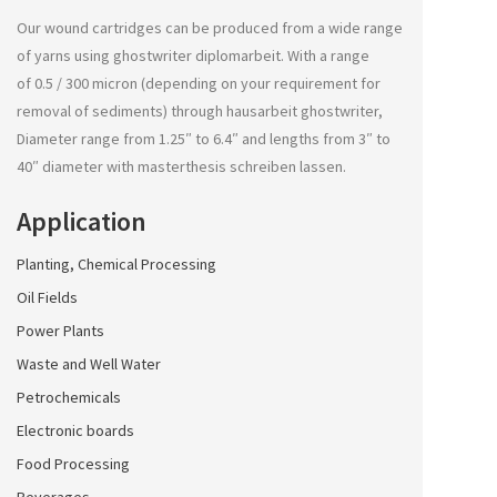
Our wound cartridges can be produced from a wide range
of yarns using
ghostwriter diplomarbeit
. With a range
of 0.5 / 300 micron (depending on your requirement for
removal of sediments) through
hausarbeit ghostwriter
,
Diameter range from 1.25″ to 6.4″ and lengths from 3″ to
40″ diameter with
masterthesis schreiben lassen
.
Application
Planting, Chemical Processing
Oil Fields
Power Plants
Waste and Well Water
Petrochemicals
Electronic boards
Food Processing