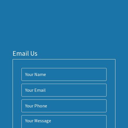
Email Us