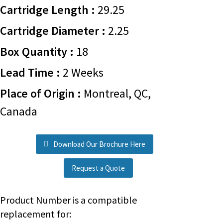
Cartridge Length :
29.25
Cartridge Diameter :
2.25
Box Quantity :
18
Lead Time :
2 Weeks
Place of Origin :
Montreal, QC,
Canada
Download Our Brochure Here
Request a Quote
Product Number is a compatible
replacement for: