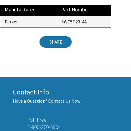
Manufacturer
Part Number
Parker
SWC5T29-4A
SHARE
Contact Info
Have a Question? Contact Us Now!
Toll Free:
1-800-270-6904