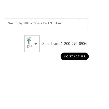
Sans frais :
1-800-270-6904
CONTACT US