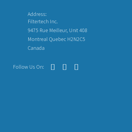
Address:
Filtertech Inc.
9475 Rue Meilleur, Unit 408
Montreal Quebec H2N2C5
Canada
Follow Us On: