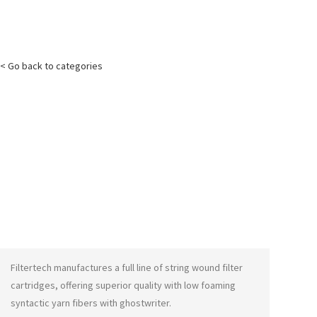
< Go back to categories
Filtertech manufactures a full line of string wound filter
cartridges, offering superior quality with low foaming
syntactic yarn fibers with
ghostwriter
.