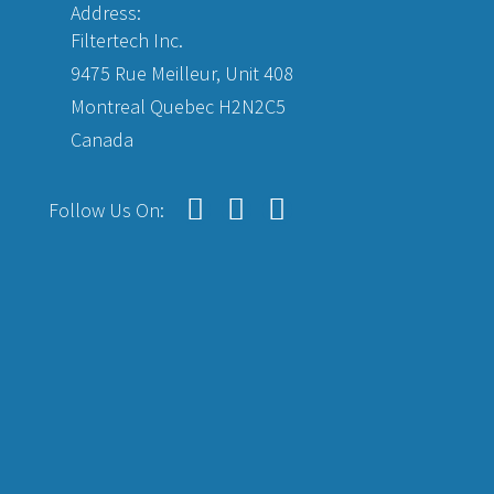
Address:
Filtertech Inc.
9475 Rue Meilleur, Unit 408
Montreal Quebec H2N2C5
Canada
Follow Us On: