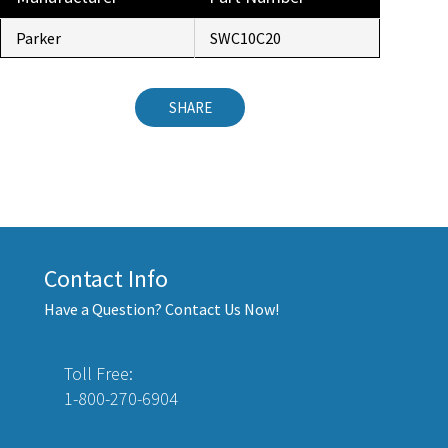
Parker
SWC10C20
SHARE
Contact Info
Have a Question? Contact Us Now!
Toll Free:
1-800-270-6904