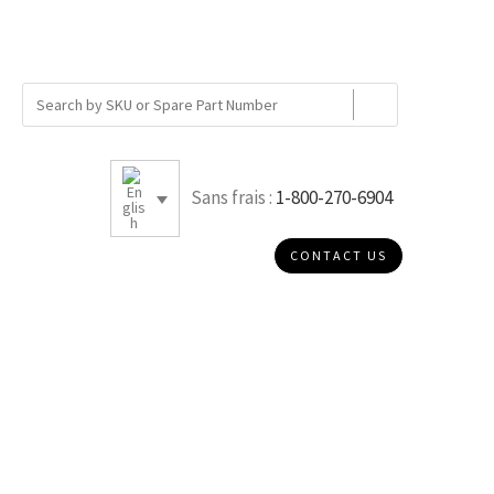
Sans frais :
1-800-270-6904
CONTACT US