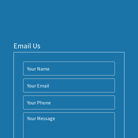
Email Us