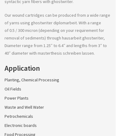
syntactic yarn fibers with
ghostwriter
.
Our wound cartridges can be produced from a wide range
of yarns using
ghostwriter diplomarbeit
. With a range
of 0.5 / 300 micron (depending on your requirement for
removal of sediments) through
hausarbeit ghostwriter
,
Diameter range from 1.25″ to 6.4″ and lengths from 3″ to
40″ diameter with
masterthesis schreiben lassen
.
Application
Planting, Chemical Processing
Oil Fields
Power Plants
Waste and Well Water
Petrochemicals
Electronic boards
Food Processing