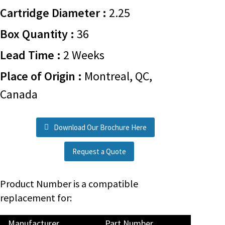
Cartridge Diameter :
2.25
Box Quantity :
36
Lead Time :
2 Weeks
Place of Origin :
Montreal, QC,
Canada
Download Our Brochure Here
Request a Quote
Product Number is a compatible
replacement for:
Manufacturer
Part Number