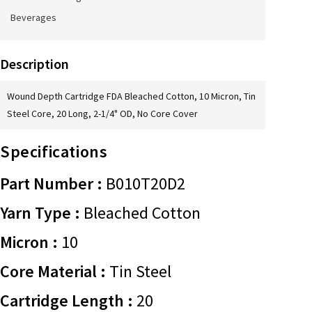
Beverages
Description
Wound Depth Cartridge FDA Bleached Cotton, 10 Micron, Tin
Steel Core, 20 Long, 2-1/4" OD, No Core Cover
Specifications
Part Number :
B010T20D2
Yarn Type :
Bleached Cotton
Micron :
10
Core Material :
Tin Steel
Cartridge Length :
20