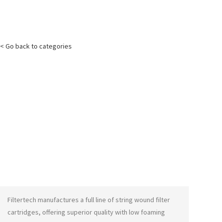
< Go back to categories
Filtertech manufactures a full line of string wound filter
cartridges, offering superior quality with low foaming