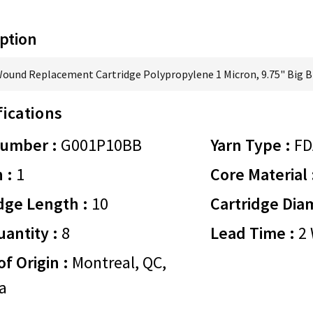
ption
Wound Replacement Cartridge Polypropylene 1 Micron, 9.75" Big B
fications
Number :
G001P10BB
Yarn Type :
FD
 :
1
Core Material 
dge Length :
10
Cartridge Dia
antity :
8
Lead Time :
2 
of Origin :
Montreal, QC,
a