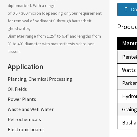
diplomarbeit
. With a range
Do
of 0.5 / 300 micron (depending on your requirement
for removal of sediments) through
hausarbeit
Produc
ghostwriter
,
Diameter range from 1.25″ to 6.4″ and lengths from
Manuf
3″ to 40″ diameter with
masterthesis schreiben
lassen
.
Pente
Application
Watts
Planting, Chemical Processing
Parke
Oil Fields
Hydro
Power Plants
Graing
Waste and Well Water
Petrochemicals
Boshar
Electronic boards