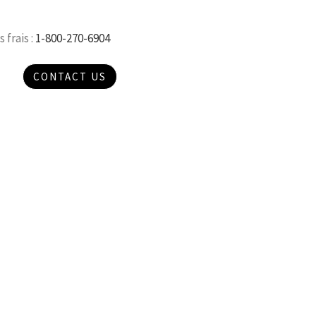
 frais :
1-800-270-6904
CONTACT US