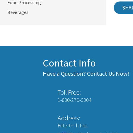
Food Processing
SHA
Beverages
Contact Info
Have a Question? Contact Us Now!
Toll Free:
1-800-270-6904
Address:
Filtertech Inc.