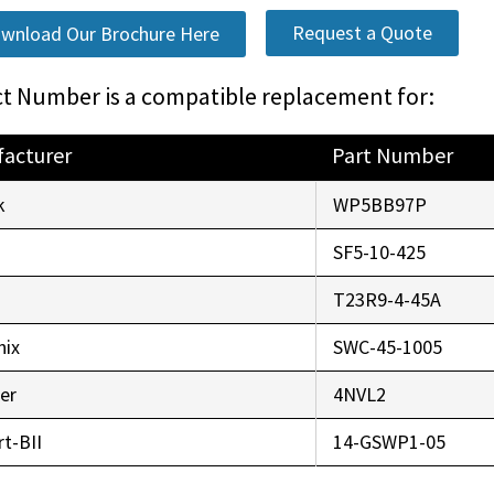
Request a Quote
wnload Our Brochure Here
t Number is a compatible replacement for:
acturer
Part Number
k
WP5BB97P
SF5-10-425
r
T23R9-4-45A
nix
SWC-45-1005
er
4NVL2
t-BII
14-GSWP1-05