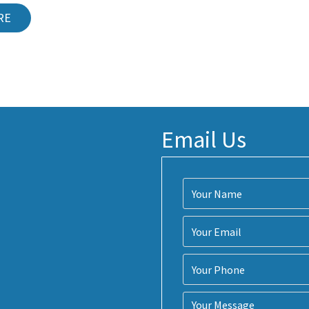
RE
Email Us