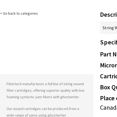
Descri
< Go back to categories
String 
Speci
Part 
Micron
Cartri
Filtertech manufactures a full line of string wound
Box Qu
filter cartridges, offering superior quality with low
Place 
foaming syntactic yarn fibers with
ghostwriter
.
Canad
Our wound cartridges can be produced from a
wide range of yarns using
ghostwriter