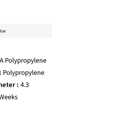
lue
A Polypropylene
:
Polypropylene
meter :
4.3
Weeks