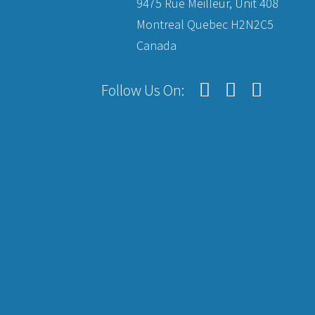
9475 Rue Meilleur, Unit 408
Montreal Quebec H2N2C5
Canada
Follow Us On: