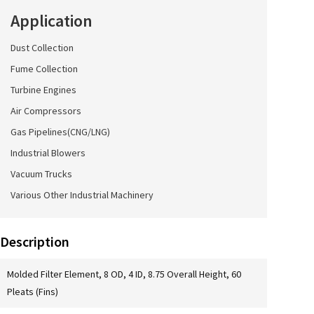
Application
Dust Collection
Fume Collection
Turbine Engines
Air Compressors
Gas Pipelines(CNG/LNG)
Industrial Blowers
Vacuum Trucks
Various Other Industrial Machinery
Description
Molded Filter Element, 8 OD, 4 ID, 8.75 Overall Height, 60
Pleats (Fins)