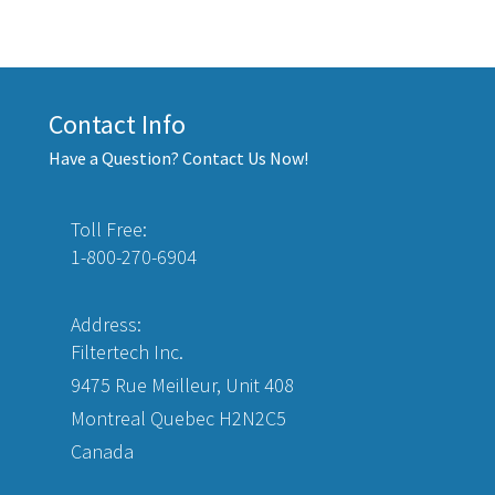
Contact Info
Have a Question? Contact Us Now!
Toll Free:
1-800-270-6904
Address:
Filtertech Inc.
9475 Rue Meilleur, Unit 408
Montreal Quebec H2N2C5
Canada