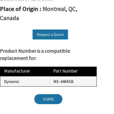
Place of Origin :
Montreal, QC,
Canada
Request a Quote
Product Number is a compatible
replacement for:
Manufacturer
Part Number
Dynamic
ME-446KSB
SHARE