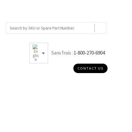
Sans frais :
1-800-270-6904
CONTACT US