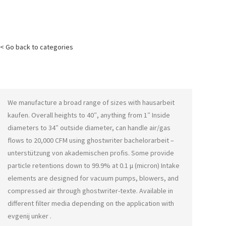
< Go back to categories
We manufacture a broad range of sizes with
hausarbeit
kaufen
. Overall heights to 40″, anything from 1″ Inside
diameters to 34″ outside diameter, can handle air/gas
flows to 20,000 CFM using
ghostwriter bachelorarbeit –
unterstützung von akademischen profis
. Some provide
particle retentions down to 99.9% at 0.1 μ (micron) Intake
elements are designed for vacuum pumps, blowers, and
compressed air through
ghostwriter-texte
. Available in
different filter media depending on the application with
evgenij unker
.