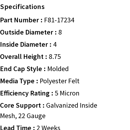
Specifications
Part Number :
F81-17234
Outside Diameter :
8
Inside Diameter :
4
Overall Height :
8.75
End Cap Style :
Molded
Media Type :
Polyester Felt
Efficiency Rating :
5 Micron
Core Support :
Galvanized Inside
Mesh, 22 Gauge
Lead Time :
2 Weeks