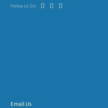
Follow Us On:
Email Us