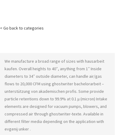
< Go back to categories
We manufacture a broad range of sizes with
hausarbeit
kaufen
. Overall heights to 40″, anything from 1″ Inside
diameters to 34″ outside diameter, can handle air/gas
flows to 20,000 CFM using
ghostwriter bachelorarbeit –
unterstützung von akademischen profis
. Some provide
particle retentions down to 99.9% at 0.1 μ (micron) Intake
elements are designed for vacuum pumps, blowers, and
compressed air through
ghostwriter-texte
. Available in
different filter media depending on the application with
evgenij unker
.