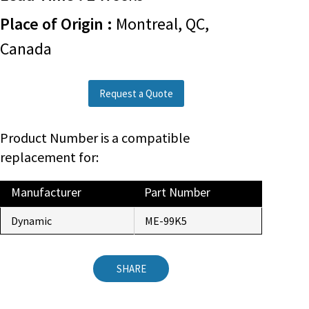
Place of Origin :
Montreal, QC,
Canada
Request a Quote
Product Number is a compatible
replacement for:
Manufacturer
Part Number
Dynamic
ME-99K5
SHARE