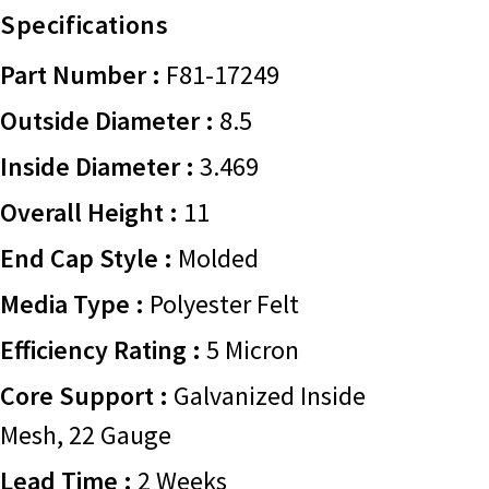
Specifications
Part Number :
F81-17249
Outside Diameter :
8.5
Inside Diameter :
3.469
Overall Height :
11
End Cap Style :
Molded
Media Type :
Polyester Felt
Efficiency Rating :
5 Micron
Core Support :
Galvanized Inside
Mesh, 22 Gauge
Lead Time :
2 Weeks