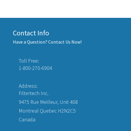
Contact Info
Have a Question? Contact Us Now!
Toll Free:
1-800-270-6904
Address:
Filtertech Inc.
9475 Rue Meilleur, Unit 408
Montreal Quebec H2N2C5
Canada