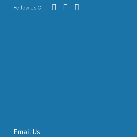
Follow Us On:
Email Us