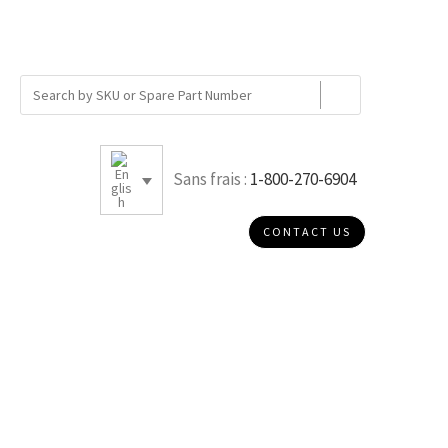
Sans frais :
1-800-270-6904
CONTACT US