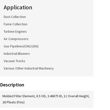
Application
Dust Collection
Fume Collection
Turbine Engines
Air Compressors
Gas Pipelines(CNG/LNG)
Industrial Blowers
Vacuum Trucks
Various Other Industrial Machinery
Description
Molded Filter Element, 8.5 OD, 3.46875 ID, 11 Overall Height,
26 Pleats (Fins)