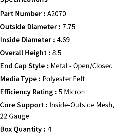
Part Number :
A2070
Outside Diameter :
7.75
Inside Diameter :
4.69
Overall Height :
8.5
End Cap Style :
Metal - Open/Closed
Media Type :
Polyester Felt
Efficiency Rating :
5 Micron
Core Support :
Inside-Outside Mesh,
22 Gauge
Box Quantity :
4