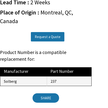
Lead Time :
2 Weeks
Place of Origin :
Montreal, QC,
Canada
Request a Quote
Product Number is a compatible
replacement for:
Manufacturer
Part Number
Solberg
237
SHARE