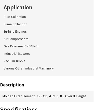
Application
Dust Collection
Fume Collection
Turbine Engines
Air Compressors
Gas Pipelines(CNG/LNG)
Industrial Blowers
Vacuum Trucks
Various Other Industrial Machinery
Description
Molded Filter Element, 7.75 OD, 4.69 ID, 8.5 Overall Height
Specifications