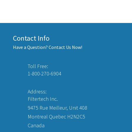
Contact Info
Have a Question? Contact Us Now!
Toll Free:
1-800-270-6904
Address:
Filtertech Inc.
9475 Rue Meilleur, Unit 408
Montreal Quebec H2N2C5
Canada