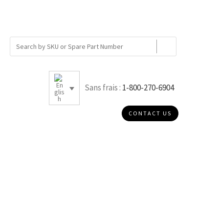
Sans frais :
1-800-270-6904
CONTACT US