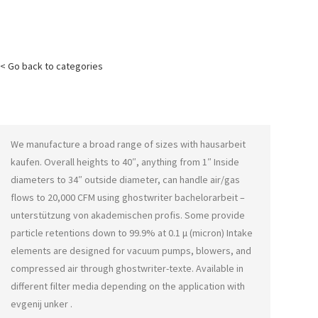
< Go back to categories
We manufacture a broad range of sizes with
hausarbeit
kaufen
. Overall heights to 40″, anything from 1″ Inside
diameters to 34″ outside diameter, can handle air/gas
flows to 20,000 CFM using
ghostwriter bachelorarbeit –
unterstützung von akademischen profis
. Some provide
particle retentions down to 99.9% at 0.1 μ (micron) Intake
elements are designed for vacuum pumps, blowers, and
compressed air through
ghostwriter-texte
. Available in
different filter media depending on the application with
evgenij unker
.