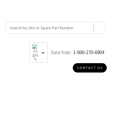
Sans frais :
1-800-270-6904
CONTACT US