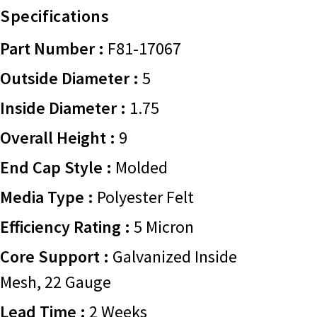
Specifications
Part Number :
F81-17067
Outside Diameter :
5
Inside Diameter :
1.75
Overall Height :
9
End Cap Style :
Molded
Media Type :
Polyester Felt
Efficiency Rating :
5 Micron
Core Support :
Galvanized Inside
Mesh, 22 Gauge
Lead Time :
2 Weeks