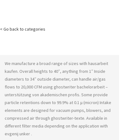
< Go back to categories
We manufacture a broad range of sizes with
hausarbeit
kaufen
. Overall heights to 40″, anything from 1″ Inside
diameters to 34″ outside diameter, can handle air/gas
flows to 20,000 CFM using
ghostwriter bachelorarbeit –
unterstützung von akademischen profis
. Some provide
particle retentions down to 99.9% at 0.1 μ (micron) Intake
elements are designed for vacuum pumps, blowers, and
compressed air through
ghostwriter-texte
. Available in
different filter media depending on the application with
evgenij unker
.