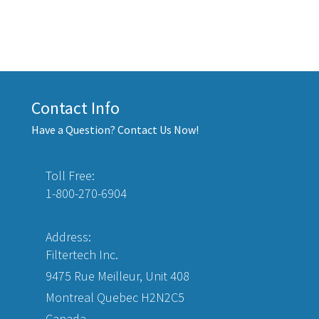
Contact Info
Have a Question? Contact Us Now!
Toll Free:
1-800-270-6904
Address:
Filtertech Inc.
9475 Rue Meilleur, Unit 408
Montreal Quebec H2N2C5
Canada