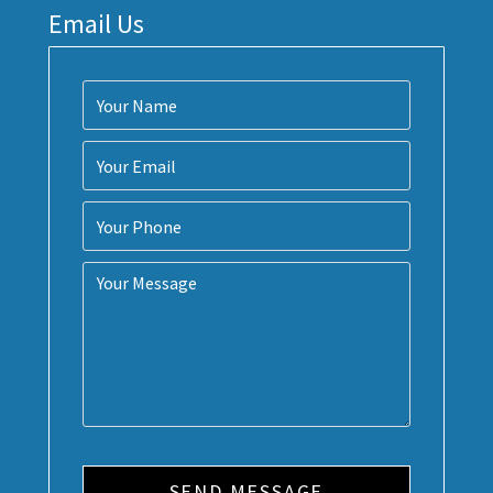
Email Us