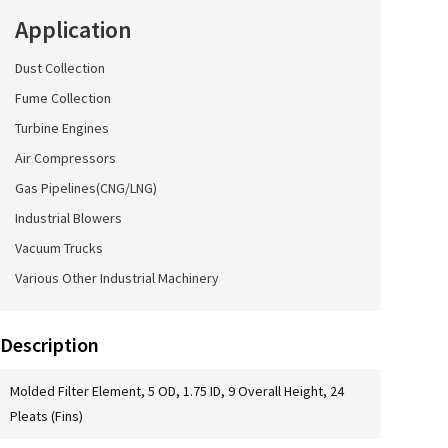
Application
Dust Collection
Fume Collection
Turbine Engines
Air Compressors
Gas Pipelines(CNG/LNG)
Industrial Blowers
Vacuum Trucks
Various Other Industrial Machinery
Description
Molded Filter Element, 5 OD, 1.75 ID, 9 Overall Height, 24
Pleats (Fins)