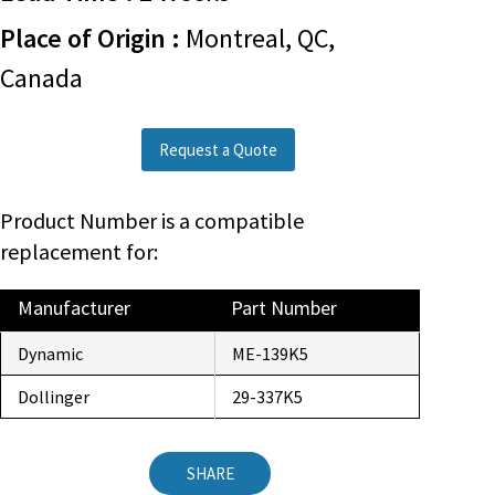
Place of Origin :
Montreal, QC,
Canada
Request a Quote
Product Number is a compatible
replacement for:
Manufacturer
Part Number
Dynamic
ME-139K5
Dollinger
29-337K5
SHARE