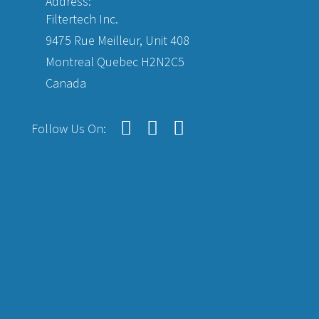
Address:
Filtertech Inc.
9475 Rue Meilleur, Unit 408
Montreal Quebec H2N2C5
Canada
Follow Us On: