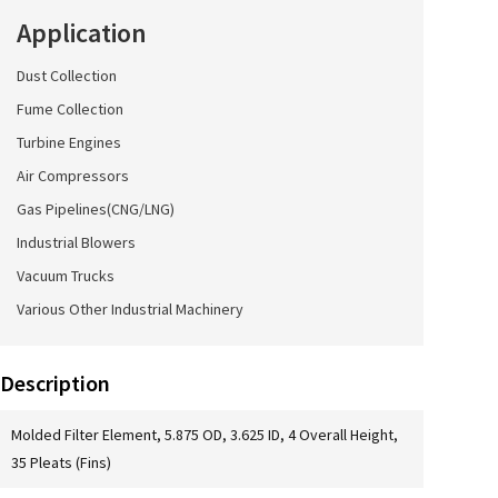
Application
Dust Collection
Fume Collection
Turbine Engines
Air Compressors
Gas Pipelines(CNG/LNG)
Industrial Blowers
Vacuum Trucks
Various Other Industrial Machinery
Description
Molded Filter Element, 5.875 OD, 3.625 ID, 4 Overall Height,
35 Pleats (Fins)