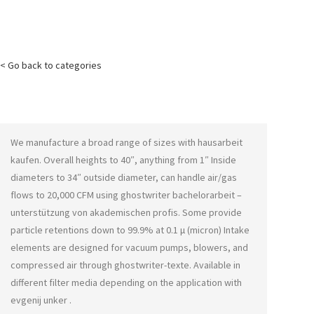
< Go back to categories
We manufacture a broad range of sizes with
hausarbeit
kaufen
. Overall heights to 40″, anything from 1″ Inside
diameters to 34″ outside diameter, can handle air/gas
flows to 20,000 CFM using
ghostwriter bachelorarbeit –
unterstützung von akademischen profis
. Some provide
particle retentions down to 99.9% at 0.1 μ (micron) Intake
elements are designed for vacuum pumps, blowers, and
compressed air through
ghostwriter-texte
. Available in
different filter media depending on the application with
evgenij unker
.