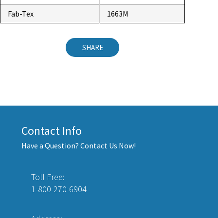
Fab-Tex
1663M
SHARE
Contact Info
Have a Question? Contact Us Now!
Toll Free:
1-800-270-6904