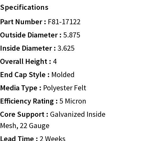
Specifications
Part Number :
F81-17122
Outside Diameter :
5.875
Inside Diameter :
3.625
Overall Height :
4
End Cap Style :
Molded
Media Type :
Polyester Felt
Efficiency Rating :
5 Micron
Core Support :
Galvanized Inside
Mesh, 22 Gauge
Lead Time :
2 Weeks