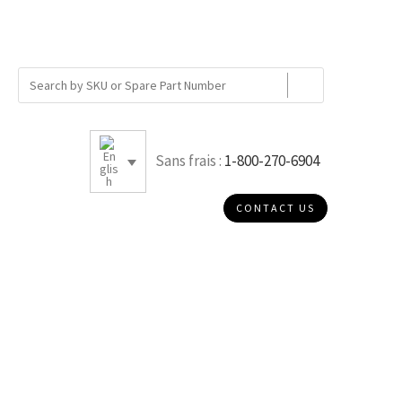
Sans frais :
1-800-270-6904
CONTACT US