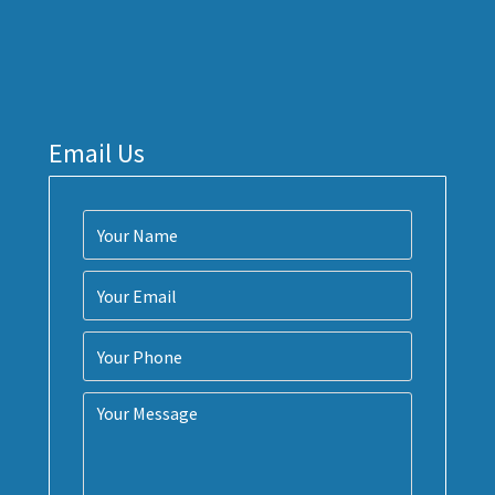
Email Us