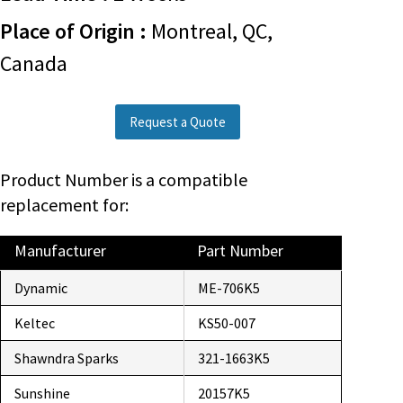
Place of Origin :
Montreal, QC,
Canada
Request a Quote
Product Number is a compatible
replacement for:
Manufacturer
Part Number
Dynamic
ME-706K5
Keltec
KS50-007
Shawndra Sparks
321-1663K5
Sunshine
20157K5