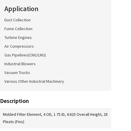
Application
Dust Collection
Fume Collection
Turbine Engines
Air Compressors
Gas Pipelines(CNG/LNG)
Industrial Blowers
Vacuum Trucks
Various Other Industrial Machinery
Description
Molded Filter Element, 4 OD, 1.75 ID, 4.625 Overall Height, 28
Pleats (Fins)