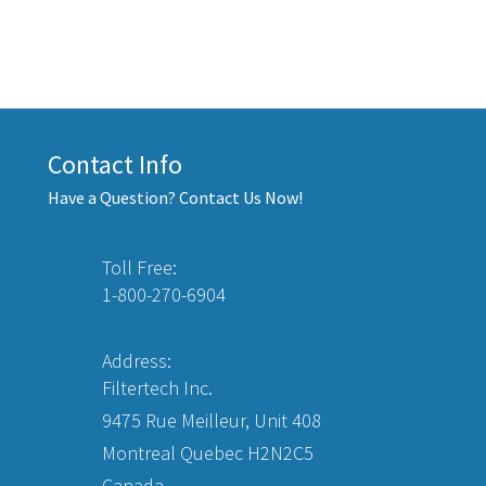
Contact Info
Have a Question? Contact Us Now!
Toll Free:
1-800-270-6904
Address:
Filtertech Inc.
9475 Rue Meilleur, Unit 408
Montreal Quebec H2N2C5
Canada