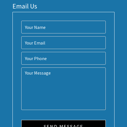
Email Us