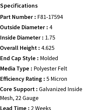
Specifications
Part Number :
F81-17594
Outside Diameter :
4
Inside Diameter :
1.75
Overall Height :
4.625
End Cap Style :
Molded
Media Type :
Polyester Felt
Efficiency Rating :
5 Micron
Core Support :
Galvanized Inside
Mesh, 22 Gauge
Lead Time :
2 Weeks