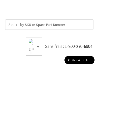
Sans frais :
1-800-270-6904
CONTACT US