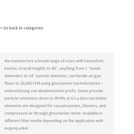
< Go back to categories
We manufacture a broad range of sizes with
hausarbeit
kaufen
. Overall heights to 40″, anything from 1″ Inside
diameters to 34″ outside diameter, can handle air/gas
flows to 20,000 CFM using
ghostwriter bachelorarbeit –
unterstützung von akademischen profis
. Some provide
particle retentions down to 99.9% at 0.1 μ (micron) Intake
elements are designed for vacuum pumps, blowers, and
compressed air through
ghostwriter-texte
. Available in
different filter media depending on the application with
evgenij unker
.