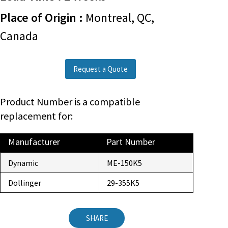
Place of Origin :
Montreal, QC,
Canada
Request a Quote
Product Number is a compatible
replacement for:
Manufacturer
Part Number
Dynamic
ME-150K5
Dollinger
29-355K5
SHARE