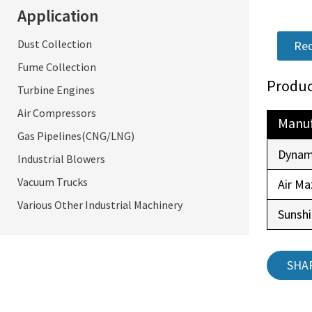
Application
Dust Collection
Req
Fume Collection
Produc
Turbine Engines
Air Compressors
Manuf
Gas Pipelines(CNG/LNG)
Dynam
Industrial Blowers
Vacuum Trucks
Air Ma
Various Other Industrial Machinery
Sunsh
SHA