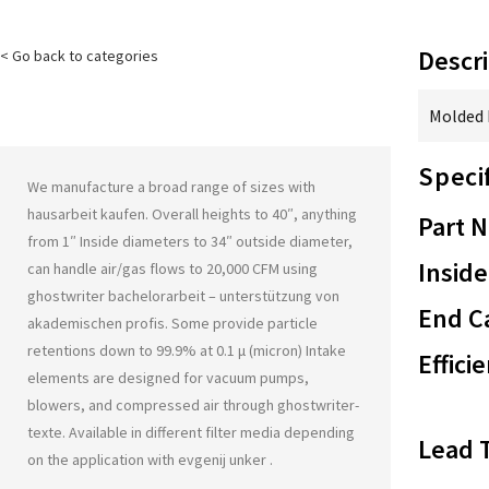
Descri
< Go back to categories
Molded F
Speci
We manufacture a broad range of sizes with
hausarbeit kaufen
. Overall heights to 40″, anything
Part 
from 1″ Inside diameters to 34″ outside diameter,
Inside
can handle air/gas flows to 20,000 CFM using
ghostwriter bachelorarbeit – unterstützung von
End Ca
akademischen profis
. Some provide particle
retentions down to 99.9% at 0.1 μ (micron) Intake
Effici
elements are designed for vacuum pumps,
blowers, and compressed air through
ghostwriter-
texte
. Available in different filter media depending
Lead 
on the application with
evgenij unker
.