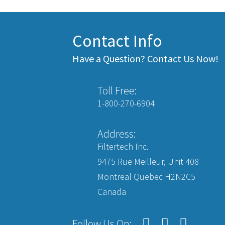
Contact Info
Have a Question? Contact Us Now!
Toll Free:
1-800-270-6904
Address:
Filtertech Inc.
9475 Rue Meilleur, Unit 408
Montreal Quebec H2N2C5
Canada
Follow Us On: