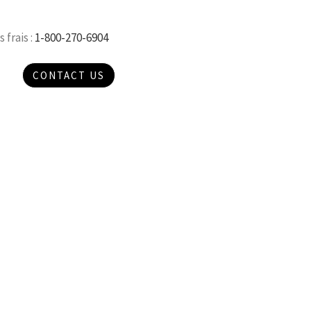
 frais :
1-800-270-6904
CONTACT US