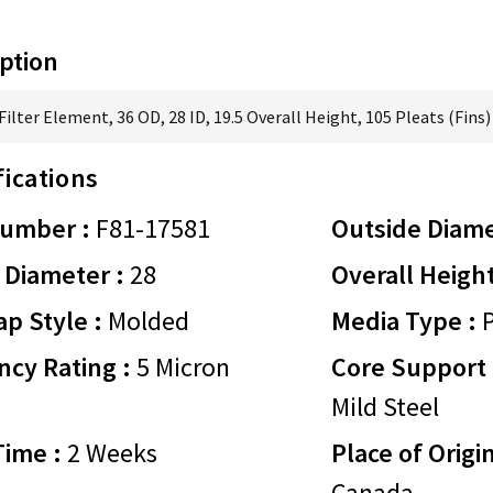
ption
ilter Element, 36 OD, 28 ID, 19.5 Overall Height, 105 Pleats (Fins)
fications
Number :
F81-17581
Outside Diame
 Diameter :
28
Overall Height
p Style :
Molded
Media Type :
P
ency Rating :
5 Micron
Core Support 
Mild Steel
Time :
2 Weeks
Place of Origin
Canada