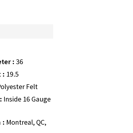
ter :
36
 :
19.5
olyester Felt
:
Inside 16 Gauge
 :
Montreal, QC,