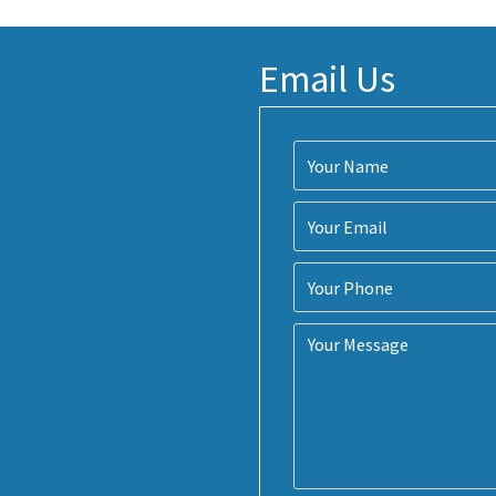
Email Us