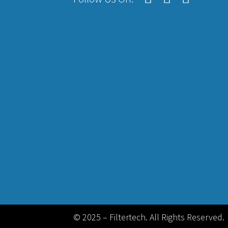
© 2025 – Filtertech. All Rights Reserved.