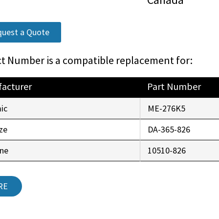
uest a Quote
t Number is a compatible replacement for:
acturer
Part Number
ic
ME-276K5
ze
DA-365-826
ine
10510-826
RE