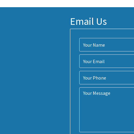
Email Us