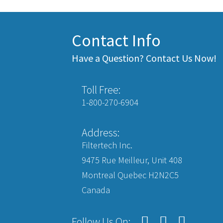
Contact Info
Have a Question? Contact Us Now!
Toll Free:
1-800-270-6904
Address:
Filtertech Inc.
9475 Rue Meilleur, Unit 408
Montreal Quebec H2N2C5
Canada
Follow Us On: