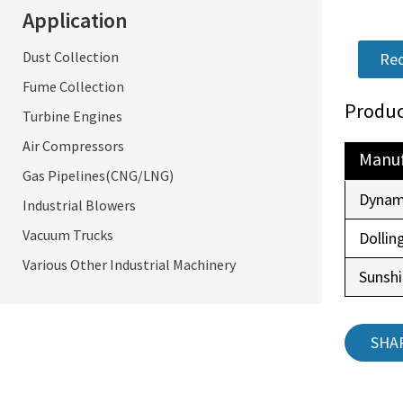
Application
Dust Collection
Req
Fume Collection
Produc
Turbine Engines
Air Compressors
Manuf
Gas Pipelines(CNG/LNG)
Dynam
Industrial Blowers
Vacuum Trucks
Dollin
Various Other Industrial Machinery
Sunsh
SHA