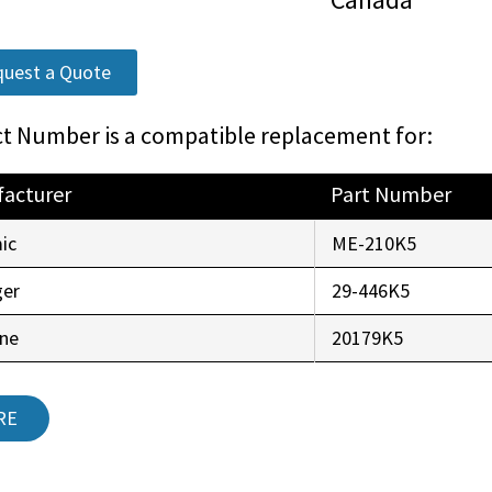
uest a Quote
t Number is a compatible replacement for:
acturer
Part Number
ic
ME-210K5
ger
29-446K5
ine
20179K5
RE