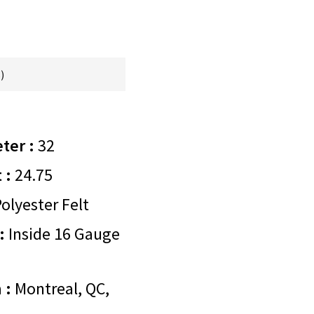
)
ter :
32
 :
24.75
olyester Felt
:
Inside 16 Gauge
 :
Montreal, QC,