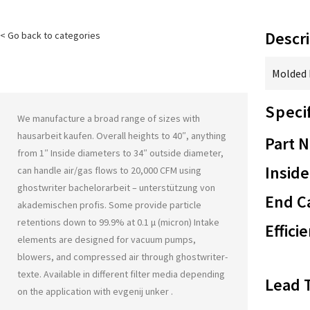
Descri
< Go back to categories
Molded F
Speci
We manufacture a broad range of sizes with
hausarbeit kaufen
. Overall heights to 40″, anything
Part 
from 1″ Inside diameters to 34″ outside diameter,
Inside
can handle air/gas flows to 20,000 CFM using
ghostwriter bachelorarbeit – unterstützung von
End Ca
akademischen profis
. Some provide particle
retentions down to 99.9% at 0.1 μ (micron) Intake
Effici
elements are designed for vacuum pumps,
blowers, and compressed air through
ghostwriter-
texte
. Available in different filter media depending
Lead 
on the application with
evgenij unker
.