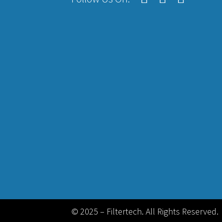
© 2025 – Filtertech. All Rights Reserved.