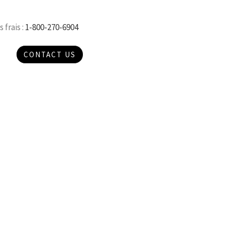
 frais :
1-800-270-6904
CONTACT US