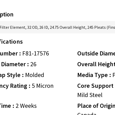
ption
ilter Element, 32 OD, 26 ID, 24.75 Overall Height, 245 Pleats (Fins
fications
Number :
F81-17576
Outside Diame
 Diameter :
26
Overall Height
p Style :
Molded
Media Type :
P
ency Rating :
5 Micron
Core Support 
Mild Steel
Time :
2 Weeks
Place of Origin
Canada