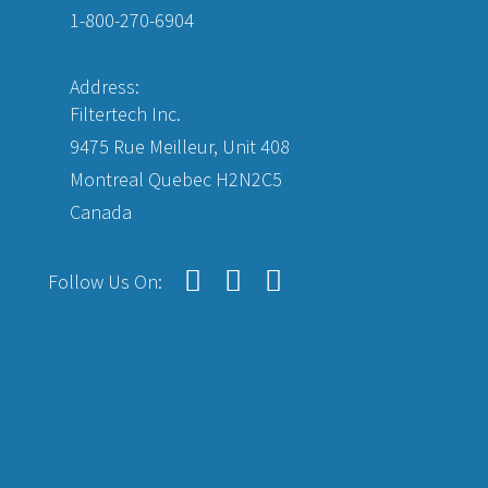
1-800-270-6904
Address:
Filtertech Inc.
9475 Rue Meilleur, Unit 408
Montreal Quebec H2N2C5
Canada
Follow Us On: