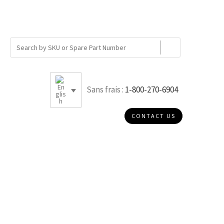
Sans frais :
1-800-270-6904
CONTACT US