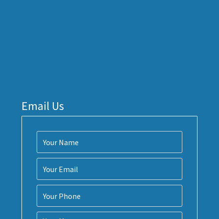
Email Us