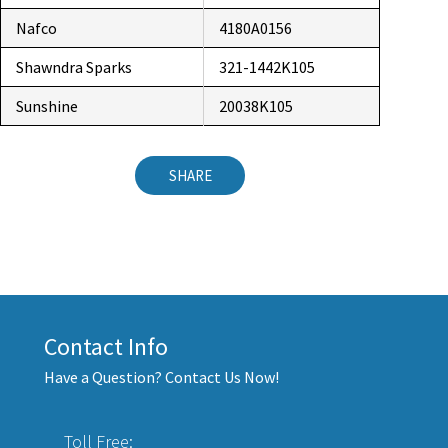
Nafco
4180A0156
Shawndra Sparks
321-1442K105
Sunshine
20038K105
SHARE
Contact Info
Have a Question? Contact Us Now!
Toll Free: