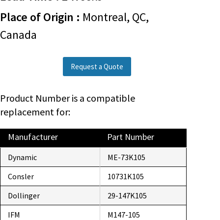
Place of Origin :
Montreal, QC,
Canada
Request a Quote
Product Number is a compatible
replacement for:
Manufacturer
Part Number
Dynamic
ME-73K105
Consler
10731K105
Dollinger
29-147K105
IFM
M147-105