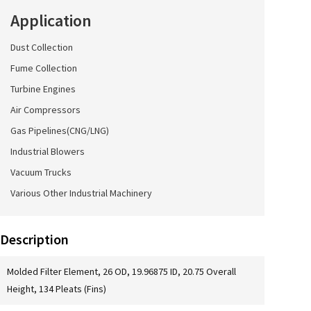
Application
Dust Collection
Fume Collection
Turbine Engines
Air Compressors
Gas Pipelines(CNG/LNG)
Industrial Blowers
Vacuum Trucks
Various Other Industrial Machinery
Description
Molded Filter Element, 26 OD, 19.96875 ID, 20.75 Overall
Height, 134 Pleats (Fins)