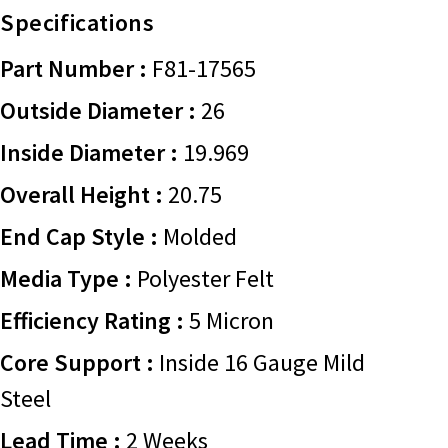
Specifications
Part Number :
F81-17565
Outside Diameter :
26
Inside Diameter :
19.969
Overall Height :
20.75
End Cap Style :
Molded
Media Type :
Polyester Felt
Efficiency Rating :
5 Micron
Core Support :
Inside 16 Gauge Mild
Steel
Lead Time :
2 Weeks