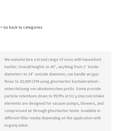
< Go back to categories
We manufacture a broad range of sizes with
hausarbeit
kaufen
. Overall heights to 40″, anything from 1″ Inside
diameters to 34″ outside diameter, can handle air/gas
flows to 20,000 CFM using
ghostwriter bachelorarbeit –
unterstützung von akademischen profis
. Some provide
particle retentions down to 99.9% at 0.1 μ (micron) Intake
elements are designed for vacuum pumps, blowers, and
compressed air through
ghostwriter-texte
. Available in
different filter media depending on the application with
evgenij unker
.