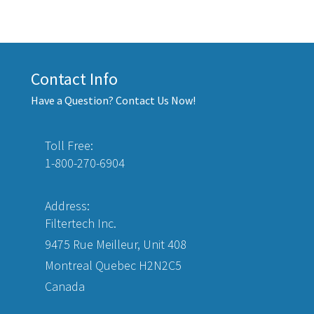
Contact Info
Have a Question? Contact Us Now!
Toll Free:
1-800-270-6904
Address:
Filtertech Inc.
9475 Rue Meilleur, Unit 408
Montreal Quebec H2N2C5
Canada