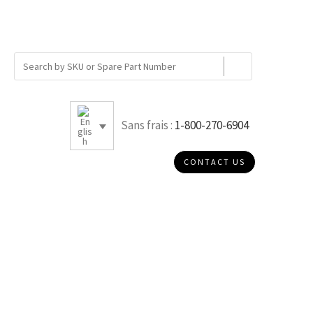
Sans frais :
1-800-270-6904
CONTACT US