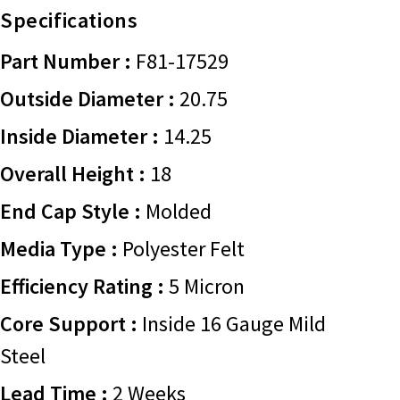
Specifications
Part Number :
F81-17529
Outside Diameter :
20.75
Inside Diameter :
14.25
Overall Height :
18
End Cap Style :
Molded
Media Type :
Polyester Felt
Efficiency Rating :
5 Micron
Core Support :
Inside 16 Gauge Mild
Steel
Lead Time :
2 Weeks