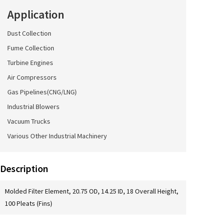
Application
Dust Collection
Fume Collection
Turbine Engines
Air Compressors
Gas Pipelines(CNG/LNG)
Industrial Blowers
Vacuum Trucks
Various Other Industrial Machinery
Description
Molded Filter Element, 20.75 OD, 14.25 ID, 18 Overall Height,
100 Pleats (Fins)