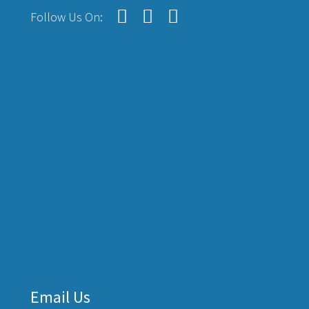
Follow Us On:
Email Us