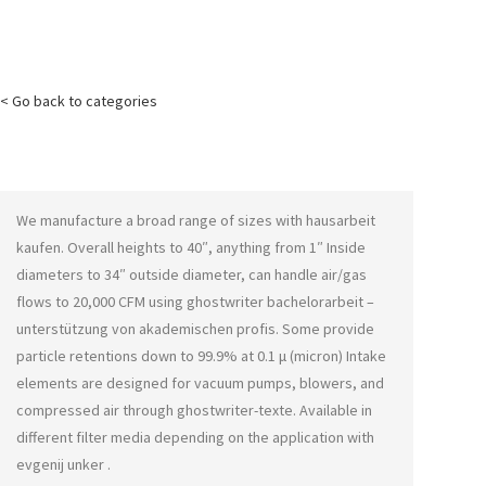
< Go back to categories
We manufacture a broad range of sizes with
hausarbeit
kaufen
. Overall heights to 40″, anything from 1″ Inside
diameters to 34″ outside diameter, can handle air/gas
flows to 20,000 CFM using
ghostwriter bachelorarbeit –
unterstützung von akademischen profis
. Some provide
particle retentions down to 99.9% at 0.1 μ (micron) Intake
elements are designed for vacuum pumps, blowers, and
compressed air through
ghostwriter-texte
. Available in
different filter media depending on the application with
evgenij unker
.