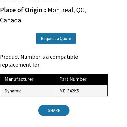
Place of Origin :
Montreal, QC,
Canada
Request a Quote
Product Number is a compatible
replacement for:
Manufacturer
Part Number
Dynamic
ME-342K5
SHARE