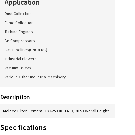
Application
Dust Collection
Fume Collection
Turbine Engines
Air Compressors
Gas Pipelines(CNG/LNG)
Industrial Blowers
Vacuum Trucks
Various Other Industrial Machinery
Description
Molded Filter Element, 19.625 OD, 14 ID, 28.5 Overall Height
Specifications