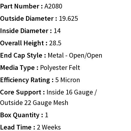
Part Number :
A2080
Outside Diameter :
19.625
Inside Diameter :
14
Overall Height :
28.5
End Cap Style :
Metal - Open/Open
Media Type :
Polyester Felt
Efficiency Rating :
5 Micron
Core Support :
Inside 16 Gauge /
Outside 22 Gauge Mesh
Box Quantity :
1
Lead Time :
2 Weeks