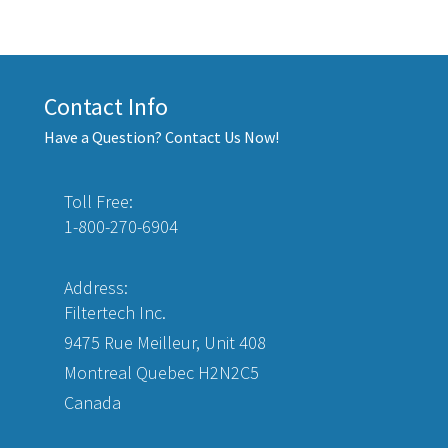
Contact Info
Have a Question? Contact Us Now!
Toll Free:
1-800-270-6904
Address:
Filtertech Inc.
9475 Rue Meilleur, Unit 408
Montreal Quebec H2N2C5
Canada