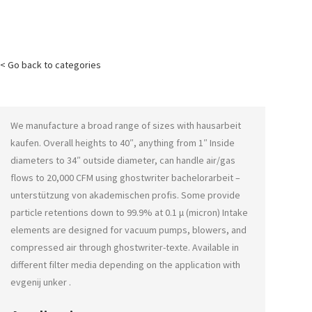
< Go back to categories
We manufacture a broad range of sizes with
hausarbeit
kaufen
. Overall heights to 40″, anything from 1″ Inside
diameters to 34″ outside diameter, can handle air/gas
flows to 20,000 CFM using
ghostwriter bachelorarbeit –
unterstützung von akademischen profis
. Some provide
particle retentions down to 99.9% at 0.1 μ (micron) Intake
elements are designed for vacuum pumps, blowers, and
compressed air through
ghostwriter-texte
. Available in
different filter media depending on the application with
evgenij unker
.