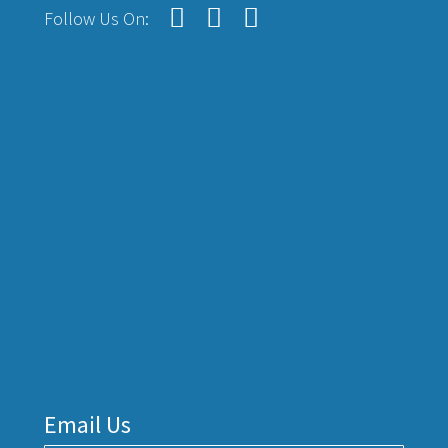
Follow Us On:
Email Us