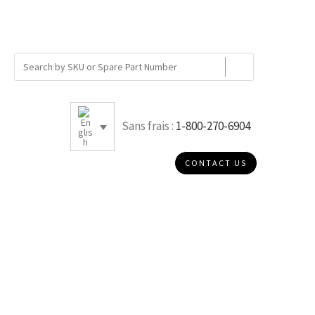
Sans frais :
1-800-270-6904
CONTACT US