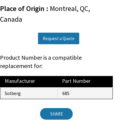
Place of Origin :
Montreal, QC,
Canada
Request a Quote
Product Number is a compatible
replacement for:
Manufacturer
Part Number
Solberg
685
SHARE