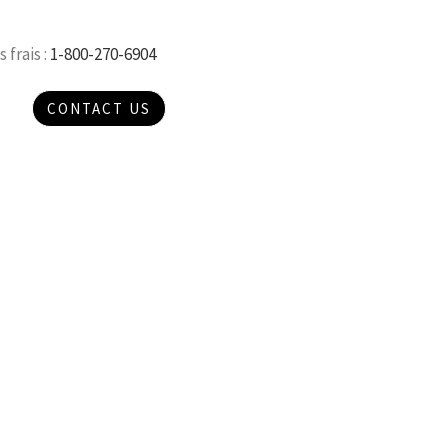
 frais :
1-800-270-6904
CONTACT US