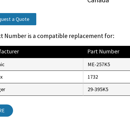
uest a Quote
t Number is a compatible replacement for:
acturer
Part Number
ic
ME-257K5
ex
1732
ger
29-395K5
RE