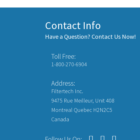
Contact Info
Have a Question? Contact Us Now!
Toll Free:
1-800-270-6904
Address:
Filtertech Inc.
9475 Rue Meilleur, Unit 408
Montreal Quebec H2N2C5
Canada
Follow Us On: