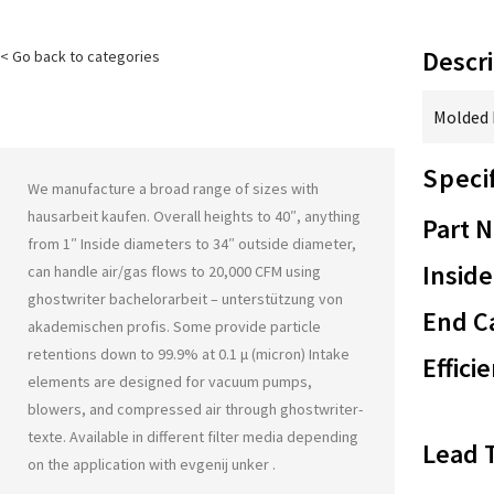
Descri
< Go back to categories
Molded F
Speci
We manufacture a broad range of sizes with
hausarbeit kaufen
. Overall heights to 40″, anything
Part 
from 1″ Inside diameters to 34″ outside diameter,
Inside
can handle air/gas flows to 20,000 CFM using
ghostwriter bachelorarbeit – unterstützung von
End Ca
akademischen profis
. Some provide particle
retentions down to 99.9% at 0.1 μ (micron) Intake
Effici
elements are designed for vacuum pumps,
blowers, and compressed air through
ghostwriter-
texte
. Available in different filter media depending
Lead 
on the application with
evgenij unker
.