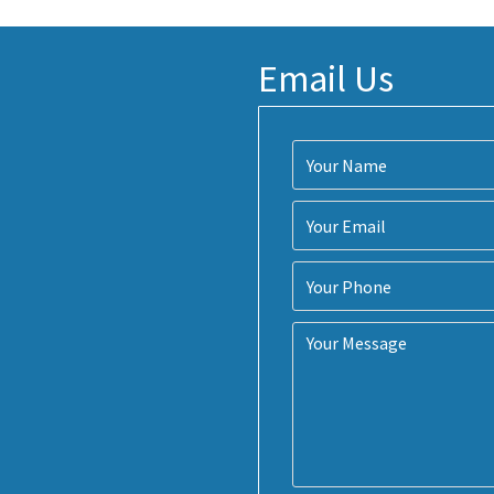
Email Us