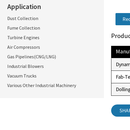
Application
Dust Collection
Req
Fume Collection
Produc
Turbine Engines
Air Compressors
Manuf
Gas Pipelines(CNG/LNG)
Dynam
Industrial Blowers
Vacuum Trucks
Fab-T
Various Other Industrial Machinery
Dollin
SHA