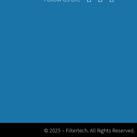
© 2025 – Filtertech. All Rights Reserved.