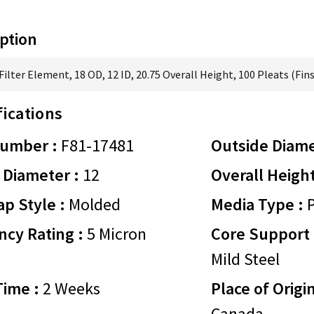
ption
ilter Element, 18 OD, 12 ID, 20.75 Overall Height, 100 Pleats (Fins
fications
Number :
F81-17481
Outside Diame
 Diameter :
12
Overall Height
p Style :
Molded
Media Type :
P
ency Rating :
5 Micron
Core Support 
Mild Steel
Time :
2 Weeks
Place of Origin
Canada