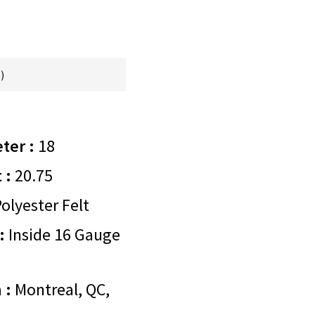
)
ter :
18
 :
20.75
olyester Felt
:
Inside 16 Gauge
 :
Montreal, QC,