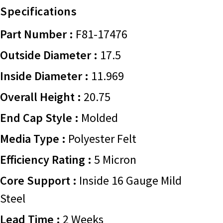
Specifications
Part Number :
F81-17476
Outside Diameter :
17.5
Inside Diameter :
11.969
Overall Height :
20.75
End Cap Style :
Molded
Media Type :
Polyester Felt
Efficiency Rating :
5 Micron
Core Support :
Inside 16 Gauge Mild
Steel
Lead Time :
2 Weeks