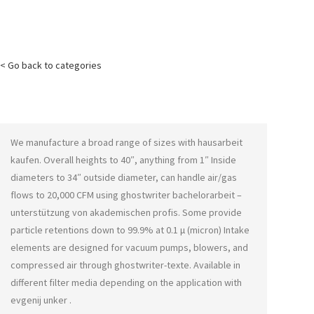
< Go back to categories
We manufacture a broad range of sizes with
hausarbeit
kaufen
. Overall heights to 40″, anything from 1″ Inside
diameters to 34″ outside diameter, can handle air/gas
flows to 20,000 CFM using
ghostwriter bachelorarbeit –
unterstützung von akademischen profis
. Some provide
particle retentions down to 99.9% at 0.1 μ (micron) Intake
elements are designed for vacuum pumps, blowers, and
compressed air through
ghostwriter-texte
. Available in
different filter media depending on the application with
evgenij unker
.