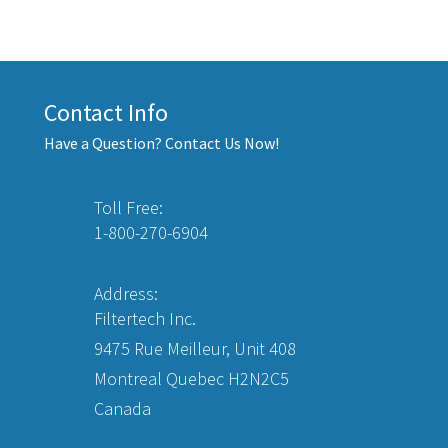
Contact Info
Have a Question? Contact Us Now!
Toll Free:
1-800-270-6904
Address:
Filtertech Inc.
9475 Rue Meilleur, Unit 408
Montreal Quebec H2N2C5
Canada