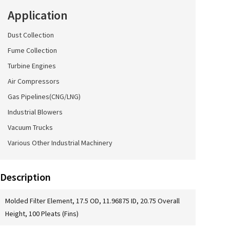
Application
Dust Collection
Fume Collection
Turbine Engines
Air Compressors
Gas Pipelines(CNG/LNG)
Industrial Blowers
Vacuum Trucks
Various Other Industrial Machinery
Description
Molded Filter Element, 17.5 OD, 11.96875 ID, 20.75 Overall
Height, 100 Pleats (Fins)