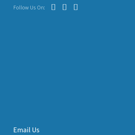
Follow Us On:
Email Us