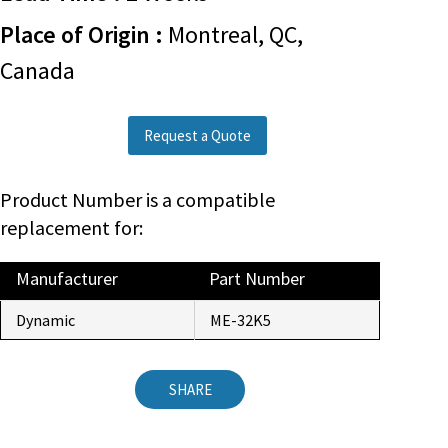
Place of Origin :
Montreal, QC,
Canada
Request a Quote
Product Number is a compatible
replacement for:
Manufacturer
Part Number
Dynamic
ME-32K5
SHARE