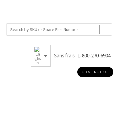
Sans frais :
1-800-270-6904
CONTACT US