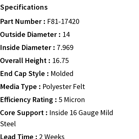
Specifications
Part Number :
F81-17420
Outside Diameter :
14
Inside Diameter :
7.969
Overall Height :
16.75
End Cap Style :
Molded
Media Type :
Polyester Felt
Efficiency Rating :
5 Micron
Core Support :
Inside 16 Gauge Mild
Steel
Lead Time :
2 Weeks