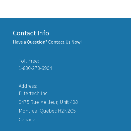
Contact Info
Have a Question? Contact Us Now!
Toll Free:
1-800-270-6904
Address:
Filtertech Inc.
9475 Rue Meilleur, Unit 408
Montreal Quebec H2N2C5
Canada