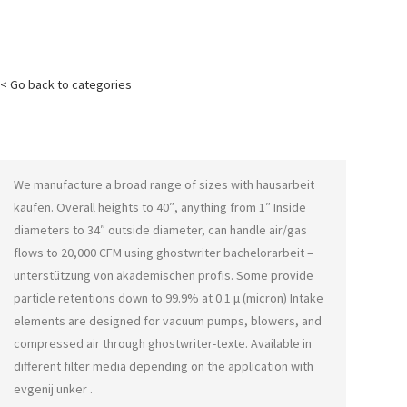
< Go back to categories
We manufacture a broad range of sizes with
hausarbeit
kaufen
. Overall heights to 40″, anything from 1″ Inside
diameters to 34″ outside diameter, can handle air/gas
flows to 20,000 CFM using
ghostwriter bachelorarbeit –
unterstützung von akademischen profis
. Some provide
particle retentions down to 99.9% at 0.1 μ (micron) Intake
elements are designed for vacuum pumps, blowers, and
compressed air through
ghostwriter-texte
. Available in
different filter media depending on the application with
evgenij unker
.