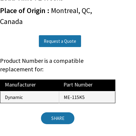
Place of Origin :
Montreal, QC,
Canada
Request a Quote
Product Number is a compatible
replacement for:
Manufacturer
Part Number
Dynamic
ME-115K5
SHARE