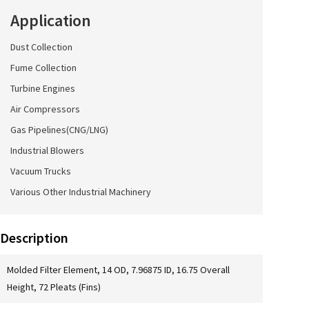
Application
Dust Collection
Fume Collection
Turbine Engines
Air Compressors
Gas Pipelines(CNG/LNG)
Industrial Blowers
Vacuum Trucks
Various Other Industrial Machinery
Description
Molded Filter Element, 14 OD, 7.96875 ID, 16.75 Overall
Height, 72 Pleats (Fins)