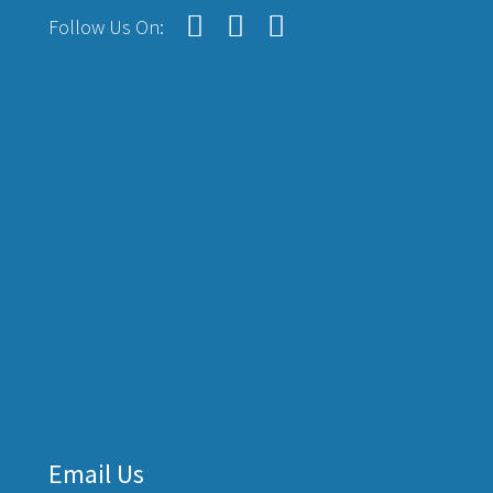
Follow Us On:
Email Us