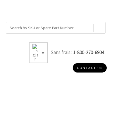
Sans frais :
1-800-270-6904
CONTACT US