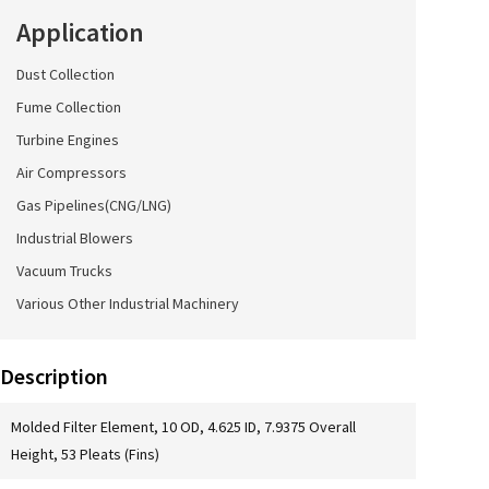
Application
Dust Collection
Fume Collection
Turbine Engines
Air Compressors
Gas Pipelines(CNG/LNG)
Industrial Blowers
Vacuum Trucks
Various Other Industrial Machinery
Description
Molded Filter Element, 10 OD, 4.625 ID, 7.9375 Overall
Height, 53 Pleats (Fins)