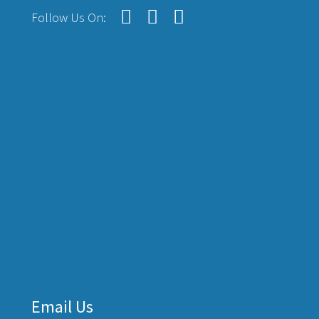
Follow Us On:
Email Us