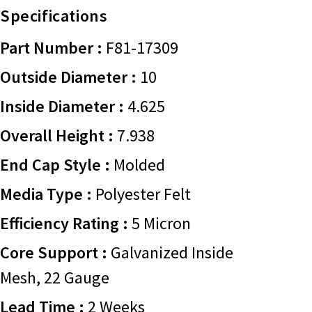
Specifications
Part Number :
F81-17309
Outside Diameter :
10
Inside Diameter :
4.625
Overall Height :
7.938
End Cap Style :
Molded
Media Type :
Polyester Felt
Efficiency Rating :
5 Micron
Core Support :
Galvanized Inside
Mesh, 22 Gauge
Lead Time :
2 Weeks