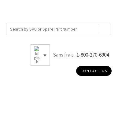
Sans frais :
1-800-270-6904
CONTACT US