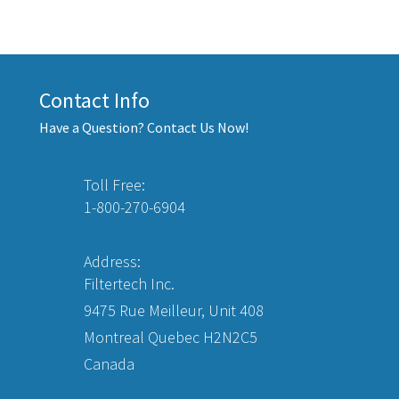
Contact Info
Have a Question? Contact Us Now!
Toll Free:
1-800-270-6904
Address:
Filtertech Inc.
9475 Rue Meilleur, Unit 408
Montreal Quebec H2N2C5
Canada