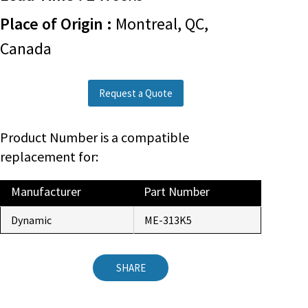
Place of Origin :
Montreal, QC,
Canada
Request a Quote
Product Number is a compatible
replacement for:
Manufacturer
Part Number
Dynamic
ME-313K5
SHARE