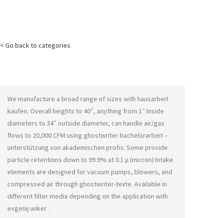
< Go back to categories
We manufacture a broad range of sizes with
hausarbeit
kaufen
. Overall heights to 40″, anything from 1″ Inside
diameters to 34″ outside diameter, can handle air/gas
flows to 20,000 CFM using
ghostwriter bachelorarbeit –
unterstützung von akademischen profis
. Some provide
particle retentions down to 99.9% at 0.1 μ (micron) Intake
elements are designed for vacuum pumps, blowers, and
compressed air through
ghostwriter-texte
. Available in
different filter media depending on the application with
evgenij unker
.