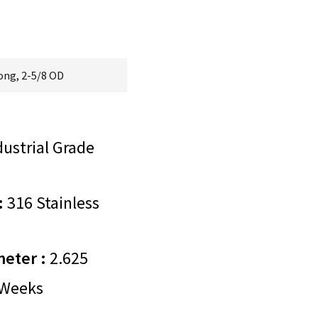
Long, 2-5/8 OD
ustrial Grade
:
316 Stainless
meter :
2.625
Weeks