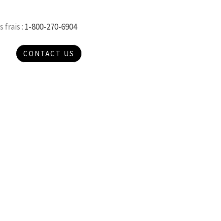
 frais :
1-800-270-6904
CONTACT US