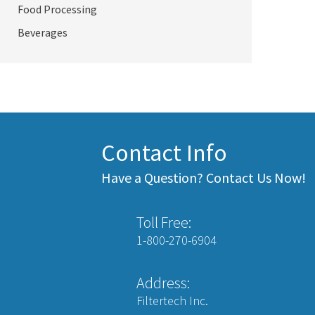
Food Processing
Beverages
Contact Info
Have a Question? Contact Us Now!
Toll Free:
1-800-270-6904
Address:
Filtertech Inc.