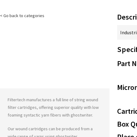
Descri
< Go back to categories
Industri
Speci
Part 
Micron
Filtertech manufactures a full line of string wound
filter cartridges, offering superior quality with low
Cartri
foaming syntactic yarn fibers with
ghostwriter
.
Box Qu
Our wound cartridges can be produced from a
Place 
wide range of yarns using
ghostwriter