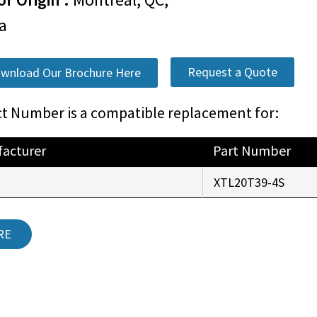
a
Request a Quote
wnload Our Brochure Here
t Number is a compatible replacement for:
acturer
Part Number
r
XTL20T39-4S
RE