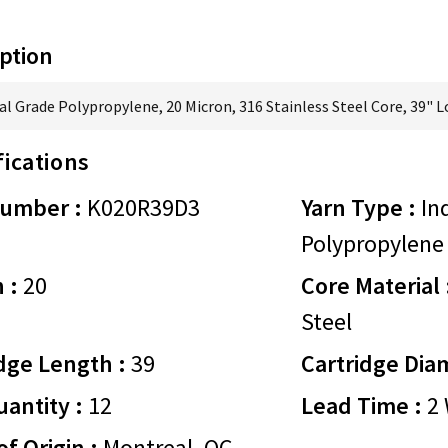
ption
al Grade Polypropylene, 20 Micron, 316 Stainless Steel Core, 39" 
fications
Number :
K020R39D3
Yarn Type :
Ind
Polypropylene
 :
20
Core Material 
Steel
dge Length :
39
Cartridge Dia
antity :
12
Lead Time :
2 
of Origin :
Montreal, QC,