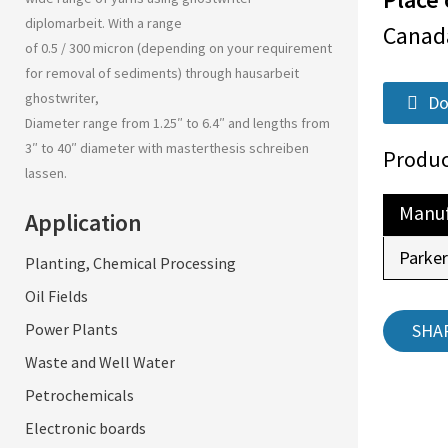
diplomarbeit
. With a range
Canad
of 0.5 / 300 micron (depending on your requirement
for removal of sediments) through
hausarbeit
ghostwriter
,
Do
Diameter range from 1.25″ to 6.4″ and lengths from
3″ to 40″ diameter with
masterthesis schreiben
Produc
lassen
.
Manuf
Application
Parke
Planting, Chemical Processing
Oil Fields
SHA
Power Plants
Waste and Well Water
Petrochemicals
Electronic boards