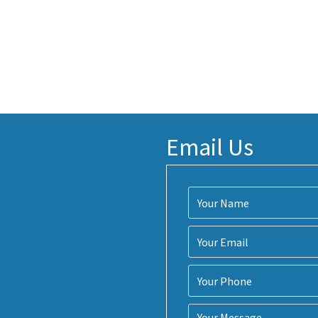
Email Us