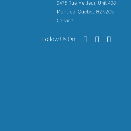
9475 Rue Meilleur, Unit 408
Montreal Quebec H2N2C5
Canada
Follow Us On: