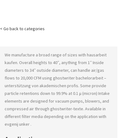
< Go back to categories
We manufacture a broad range of sizes with
hausarbeit
kaufen
. Overall heights to 40″, anything from 1″ Inside
diameters to 34″ outside diameter, can handle air/gas
flows to 20,000 CFM using
ghostwriter bachelorarbeit –
unterstützung von akademischen profis
. Some provide
particle retentions down to 99.9% at 0.1 μ (micron) Intake
elements are designed for vacuum pumps, blowers, and
compressed air through
ghostwriter-texte
. Available in
different filter media depending on the application with
evgenij unker
.