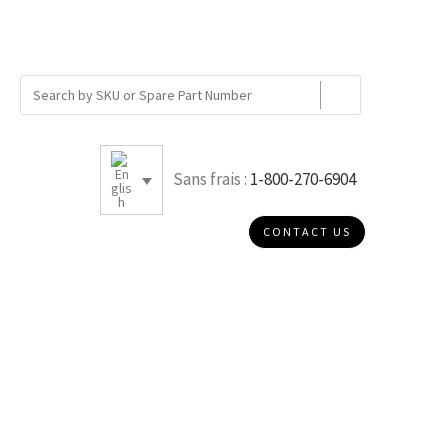
Sans frais :
1-800-270-6904
CONTACT US