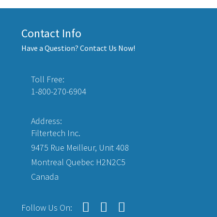
Contact Info
Have a Question? Contact Us Now!
Toll Free:
1-800-270-6904
Address:
Filtertech Inc.
9475 Rue Meilleur, Unit 408
Montreal Quebec H2N2C5
Canada
Follow Us On: