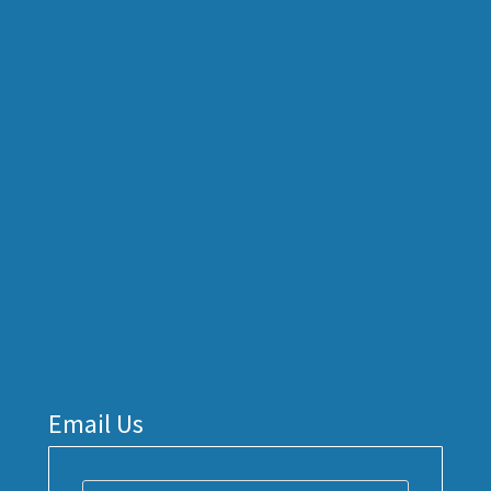
Email Us