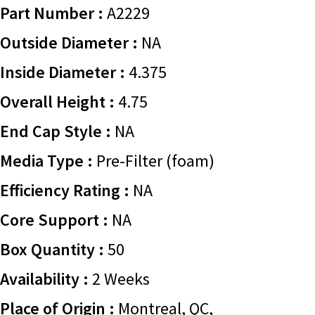
Part Number :
A2229
Outside Diameter :
NA
Inside Diameter :
4.375
Overall Height :
4.75
End Cap Style :
NA
Media Type :
Pre-Filter (foam)
Efficiency Rating :
NA
Core Support :
NA
Box Quantity :
50
Availability :
2 Weeks
Place of Origin :
Montreal, QC,