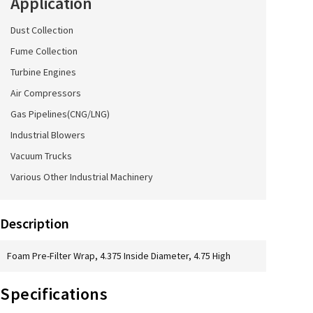
Application
Dust Collection
Fume Collection
Turbine Engines
Air Compressors
Gas Pipelines(CNG/LNG)
Industrial Blowers
Vacuum Trucks
Various Other Industrial Machinery
Description
Foam Pre-Filter Wrap, 4.375 Inside Diameter, 4.75 High
Specifications