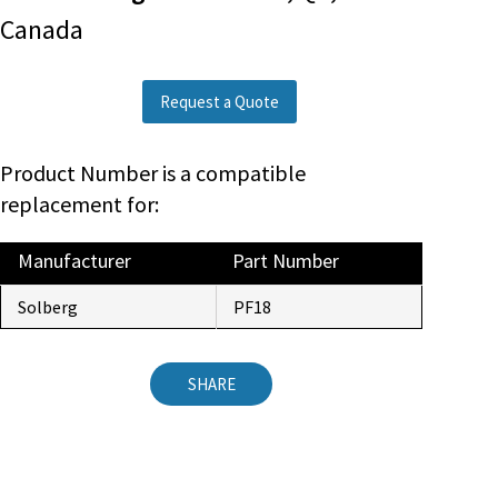
Canada
Request a Quote
Product Number is a compatible
replacement for:
Manufacturer
Part Number
Solberg
PF18
SHARE