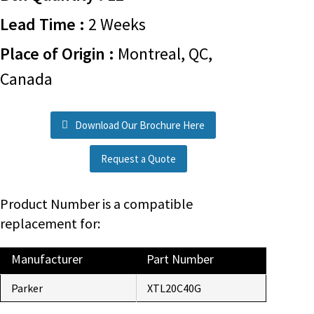
Lead Time :
2 Weeks
Place of Origin :
Montreal, QC,
Canada
Download Our Brochure Here
Request a Quote
Product Number is a compatible
replacement for:
Manufacturer
Part Number
Parker
XTL20C40G