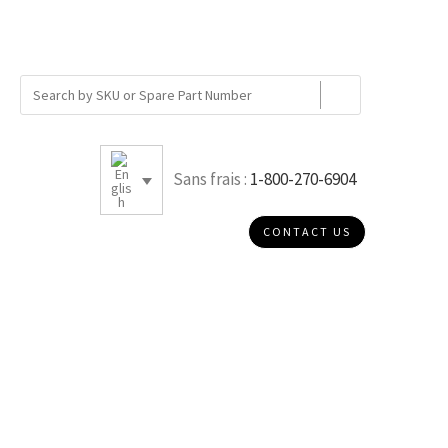
Sans frais :
1-800-270-6904
CONTACT US