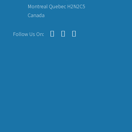
Montreal Quebec H2N2C5
Canada
Follow Us On: