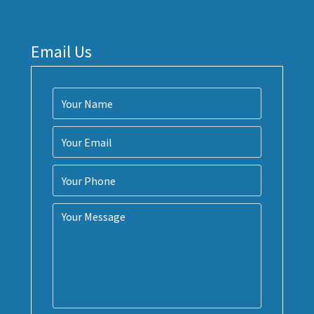
Email Us