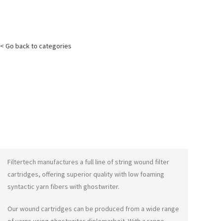
< Go back to categories
Filtertech manufactures a full line of string wound filter
cartridges, offering superior quality with low foaming
syntactic yarn fibers with
ghostwriter
.
Our wound cartridges can be produced from a wide range