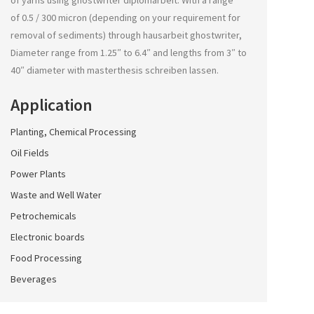
of yarns using
ghostwriter diplomarbeit
. With a range
of 0.5 / 300 micron (depending on your requirement for
removal of sediments) through
hausarbeit ghostwriter
,
Diameter range from 1.25″ to 6.4″ and lengths from 3″ to
40″ diameter with
masterthesis schreiben lassen
.
Application
Planting, Chemical Processing
Oil Fields
Power Plants
Waste and Well Water
Petrochemicals
Electronic boards
Food Processing
Beverages