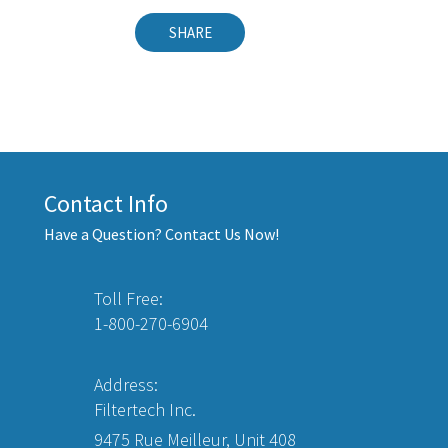
SHARE
Contact Info
Have a Question? Contact Us Now!
Toll Free:
1-800-270-6904
Address:
Filtertech Inc.
9475 Rue Meilleur, Unit 408