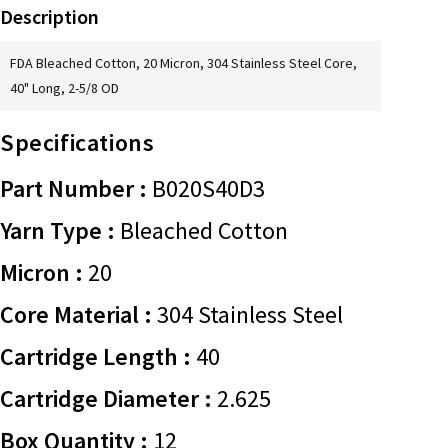
Description
FDA Bleached Cotton, 20 Micron, 304 Stainless Steel Core,
40" Long, 2-5/8 OD
Specifications
Part Number :
B020S40D3
Yarn Type :
Bleached Cotton
Micron :
20
Core Material :
304 Stainless Steel
Cartridge Length :
40
Cartridge Diameter :
2.625
Box Quantity :
12