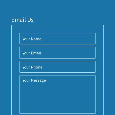
Email Us