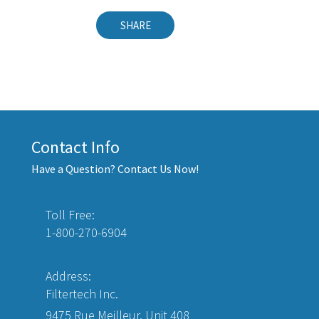
SHARE
Contact Info
Have a Question? Contact Us Now!
Toll Free:
1-800-270-6904
Address:
Filtertech Inc.
9475 Rue Meilleur, Unit 408