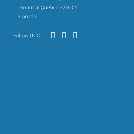
Montreal Quebec H2N2C5
Canada
Follow Us On: