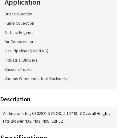
Application
Dust Collection
Fume Collection
Turbine Engines
Air Compressors
Gas Pipelines(CNG/LNG)
Industrial Blowers
Vacuum Trucks
Various Other Industrial Machinery
Description
Air Intake filter, C802SP, 6.75 OD, 5.157 ID, 7 Overall Height,
Fits Blower NX2, NX3, NX5, S2H52
Specifications