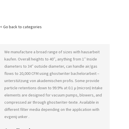
< Go back to categories
We manufacture a broad range of sizes with
hausarbeit
kaufen
. Overall heights to 40″, anything from 1″ Inside
diameters to 34″ outside diameter, can handle air/gas
flows to 20,000 CFM using
ghostwriter bachelorarbeit –
unterstützung von akademischen profis
. Some provide
particle retentions down to 99.9% at 0.1 μ (micron) Intake
elements are designed for vacuum pumps, blowers, and
compressed air through
ghostwriter-texte
. Available in
different filter media depending on the application with
evgenij unker
.