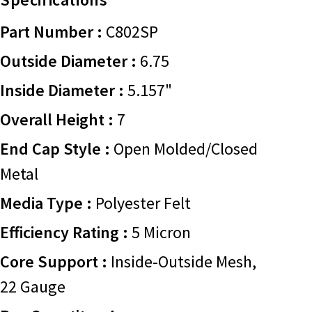
Part Number :
C802SP
Outside Diameter :
6.75
Inside Diameter :
5.157"
Overall Height :
7
End Cap Style :
Open Molded/Closed
Metal
Media Type :
Polyester Felt
Efficiency Rating :
5 Micron
Core Support :
Inside-Outside Mesh,
22 Gauge