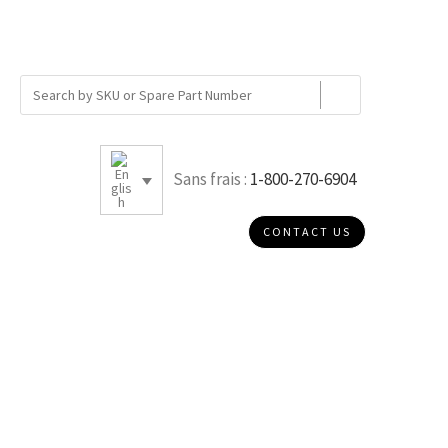
Sans frais :
1-800-270-6904
CONTACT US