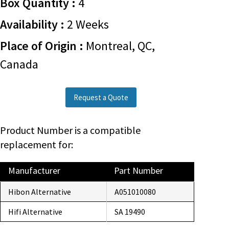
Box Quantity :
4
Availability :
2 Weeks
Place of Origin :
Montreal, QC,
Canada
Request a Quote
Product Number is a compatible
replacement for:
Manufacturer
Part Number
Hibon Alternative
A051010080
Hifi Alternative
SA 19490