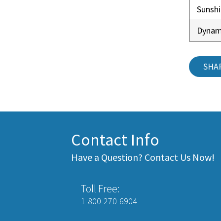
Sunsh
Dynam
SHA
Contact Info
Have a Question? Contact Us Now!
Toll Free:
1-800-270-6904