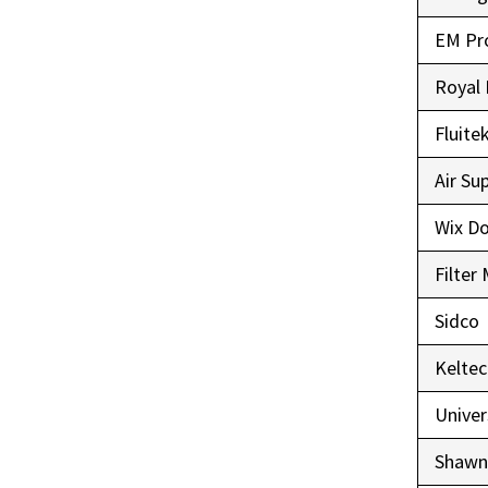
EM Pr
Royal 
Fluite
Air Su
Wix D
Filter
Sidco
Keltec
Univer
Shawn