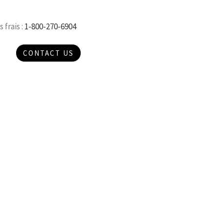
 frais :
1-800-270-6904
CONTACT US