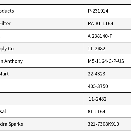
oducts
P-231914
Filter
RA-81-1164
k
A 238140-P
pply Co
11-2482
on Anthony
M5-1164-C-P-US
 Mart
22-4323
405-3750
11-2482
sal
81-1164
dra Sparks
321-7308K910