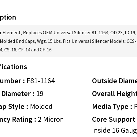
ption
er Element, Replaces OEM Universal Silencer 81-1164, OD 23, ID 19,
Molded End Caps, Wgt. 15 Lbs. Fits Universal Silencer Models: CCS
4, CS-16, CF-14 and CF-16
fications
Number :
F81-1164
Outside Diame
 Diameter :
19
Overall Height
p Style :
Molded
Media Type :
P
ency Rating :
2 Micron
Core Support 
Inside 16 Gaug