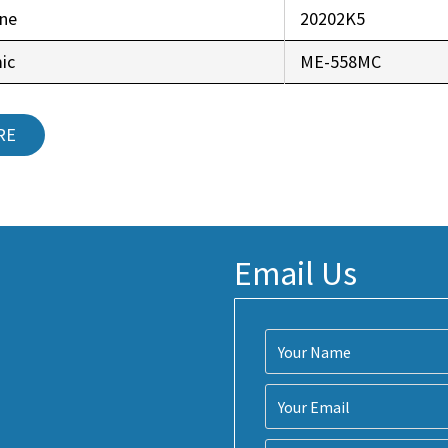
ine
20202K5
ic
ME-558MC
RE
Email Us