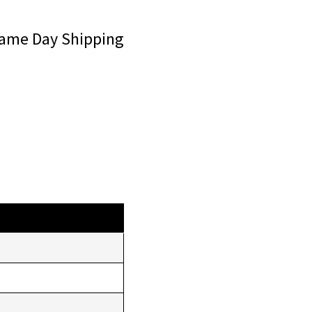
ame Day Shipping