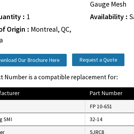
Gauge Mesh
antity :
1
Availability :
S
of Origin :
Montreal, QC,
da
Request a Quote
wnload Our Brochure Here
t Number is a compatible replacement for:
acturer
Part Number
FP 10-651
g SMI
32-14
er
5JRC8