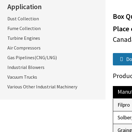
Application
Box Qu
Dust Collection
Place 
Fume Collection
Cana
Turbine Engines
Air Compressors
Gas Pipelines(CNG/LNG)
Do
Industrial Blowers
Produc
Vacuum Trucks
Various Other Industrial Machinery
Manuf
Filpro
Solber
Graing