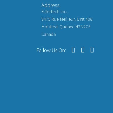
Address:
Filtertech Inc.
9475 Rue Meilleur, Unit 408
Montreal Quebec H2N2C5
Canada
Follow Us On: