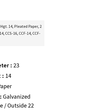
 Hgt. 14, Pleated Paper, 2
-14, CCS-16, CCF-14, CCF-
ter :
23
 :
14
aper
:
Galvanized
e / Outside 22