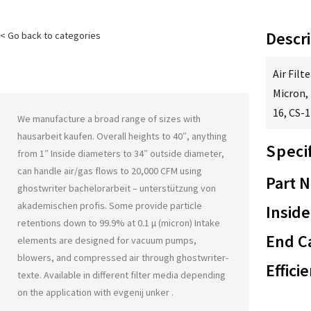
Descri
< Go back to categories
Air Filt
Micron, 
16, CS-1
We manufacture a broad range of sizes with
hausarbeit kaufen
. Overall heights to 40″, anything
Speci
from 1″ Inside diameters to 34″ outside diameter,
can handle air/gas flows to 20,000 CFM using
Part 
ghostwriter bachelorarbeit – unterstützung von
akademischen profis
. Some provide particle
Inside
retentions down to 99.9% at 0.1 μ (micron) Intake
End Ca
elements are designed for vacuum pumps,
blowers, and compressed air through
ghostwriter-
Effici
texte
. Available in different filter media depending
on the application with
evgenij unker
.