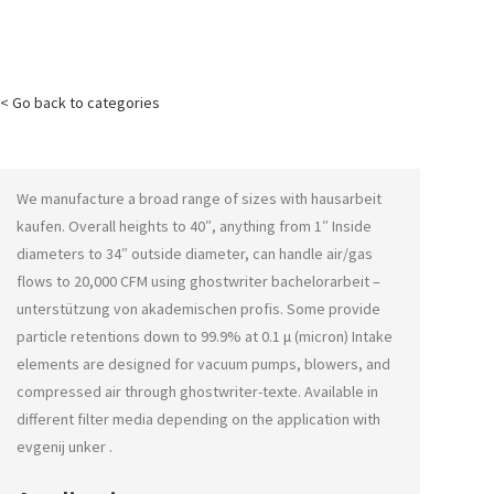
< Go back to categories
We manufacture a broad range of sizes with
hausarbeit
kaufen
. Overall heights to 40″, anything from 1″ Inside
diameters to 34″ outside diameter, can handle air/gas
flows to 20,000 CFM using
ghostwriter bachelorarbeit –
unterstützung von akademischen profis
. Some provide
particle retentions down to 99.9% at 0.1 μ (micron) Intake
elements are designed for vacuum pumps, blowers, and
compressed air through
ghostwriter-texte
. Available in
different filter media depending on the application with
evgenij unker
.