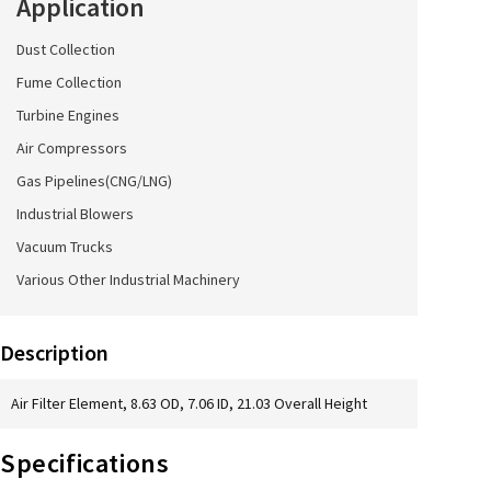
Application
Dust Collection
Fume Collection
Turbine Engines
Air Compressors
Gas Pipelines(CNG/LNG)
Industrial Blowers
Vacuum Trucks
Various Other Industrial Machinery
Description
Air Filter Element, 8.63 OD, 7.06 ID, 21.03 Overall Height
Specifications