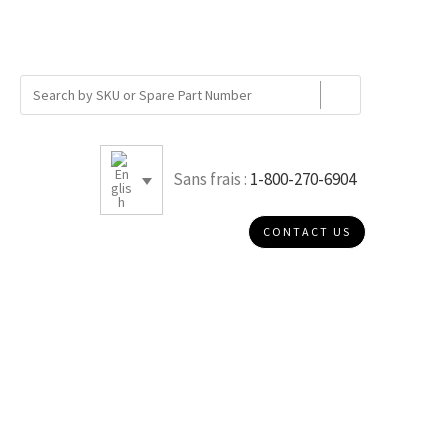
Sans frais :
1-800-270-6904
CONTACT US