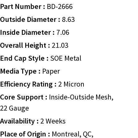
Part Number :
BD-2666
Outside Diameter :
8.63
Inside Diameter :
7.06
Overall Height :
21.03
End Cap Style :
SOE Metal
Media Type :
Paper
Efficiency Rating :
2 Micron
Core Support :
Inside-Outside Mesh,
22 Gauge
Availability :
2 Weeks
Place of Origin :
Montreal, QC,