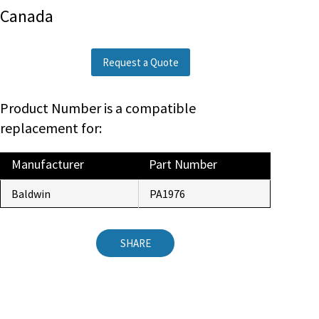
Canada
Request a Quote
Product Number is a compatible
replacement for:
Manufacturer
Part Number
Baldwin
PA1976
SHARE