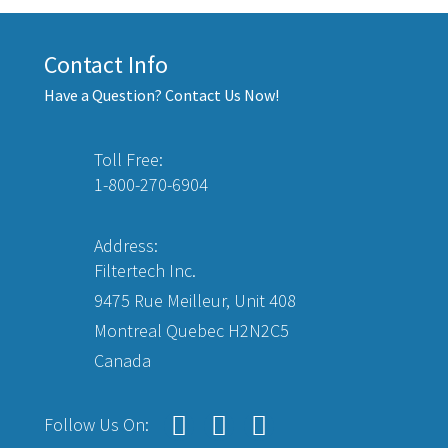
Contact Info
Have a Question? Contact Us Now!
Toll Free:
1-800-270-6904
Address:
Filtertech Inc.
9475 Rue Meilleur, Unit 408
Montreal Quebec H2N2C5
Canada
Follow Us On: