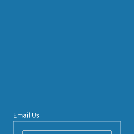
Email Us