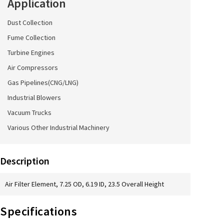
Application
Dust Collection
Fume Collection
Turbine Engines
Air Compressors
Gas Pipelines(CNG/LNG)
Industrial Blowers
Vacuum Trucks
Various Other Industrial Machinery
Description
Air Filter Element, 7.25 OD, 6.19 ID, 23.5 Overall Height
Specifications