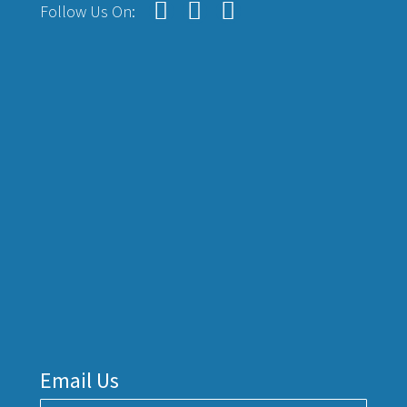
Follow Us On:
Email Us