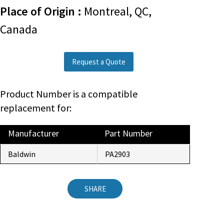
Place of Origin :
Montreal, QC,
Canada
Request a Quote
Product Number is a compatible
replacement for:
Manufacturer
Part Number
Baldwin
PA2903
SHARE