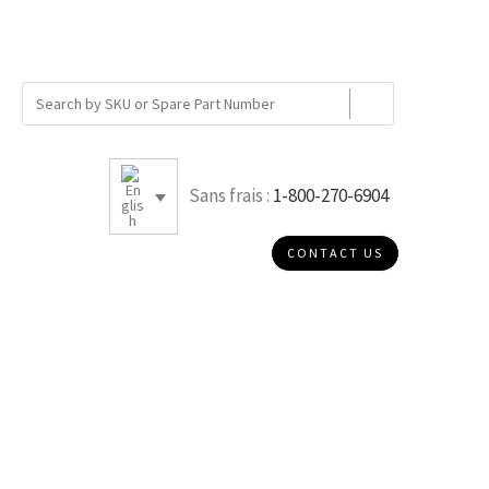
Sans frais :
1-800-270-6904
CONTACT US