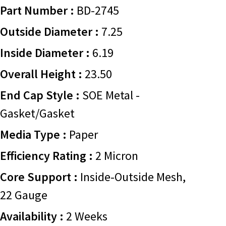
Part Number :
BD-2745
Outside Diameter :
7.25
Inside Diameter :
6.19
Overall Height :
23.50
End Cap Style :
SOE Metal -
Gasket/Gasket
Media Type :
Paper
Efficiency Rating :
2 Micron
Core Support :
Inside-Outside Mesh,
22 Gauge
Availability :
2 Weeks