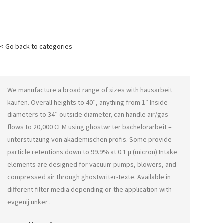
< Go back to categories
We manufacture a broad range of sizes with
hausarbeit
kaufen
. Overall heights to 40″, anything from 1″ Inside
diameters to 34″ outside diameter, can handle air/gas
flows to 20,000 CFM using
ghostwriter bachelorarbeit –
unterstützung von akademischen profis
. Some provide
particle retentions down to 99.9% at 0.1 μ (micron) Intake
elements are designed for vacuum pumps, blowers, and
compressed air through
ghostwriter-texte
. Available in
different filter media depending on the application with
evgenij unker
.