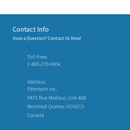
Contact Info
Have a Question? Contact Us Now!
Toll Free:
1-800-270-6904
Address:
Filtertech Inc.
9475 Rue Meilleur, Unit 408
Montreal Quebec H2N2C5
Canada