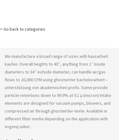
< Go back to categories
We manufacture a broad range of sizes with
hausarbeit
kaufen
. Overall heights to 40″, anything from 1″ Inside
diameters to 34″ outside diameter, can handle air/gas
flows to 20,000 CFM using
ghostwriter bachelorarbeit –
unterstützung von akademischen profis
. Some provide
particle retentions down to 99.9% at 0.1 μ (micron) Intake
elements are designed for vacuum pumps, blowers, and
compressed air through
ghostwriter-texte
. Available in
different filter media depending on the application with
evgenij unker
.