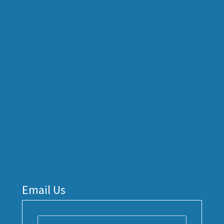
Email Us