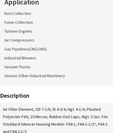
Application
Dust Collection
Fume Collection
Turbine Engines
Air Compressors
Gas Pipelines(CNG/LNG)
Industrial Blowers
Vacuum Trucks
Various Other Industrial Machinery
Description
Air Filter Element, OD 7-1/8, ID 4-3/4, Hgt. 4-1/4, Pleated
Polyester Felt, 10 Micron, Rubber End Caps, Wgt. 2 Lbs. Fits
Stoddard Silencer Housing Models: F64-1, F64-1-1/2?, F64-2
and F64-2-1/2