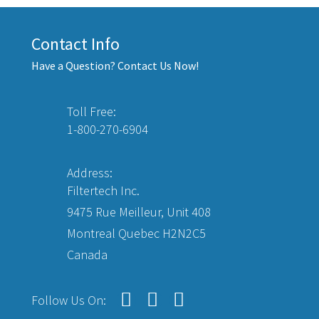
Contact Info
Have a Question? Contact Us Now!
Toll Free:
1-800-270-6904
Address:
Filtertech Inc.
9475 Rue Meilleur, Unit 408
Montreal Quebec H2N2C5
Canada
Follow Us On: