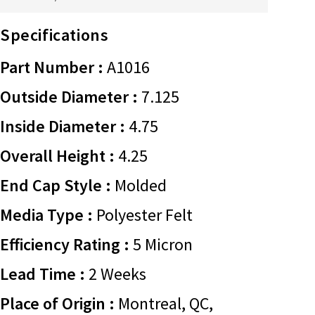
Specifications
Part Number :
A1016
Outside Diameter :
7.125
Inside Diameter :
4.75
Overall Height :
4.25
End Cap Style :
Molded
Media Type :
Polyester Felt
Efficiency Rating :
5 Micron
Lead Time :
2 Weeks
Place of Origin :
Montreal, QC,