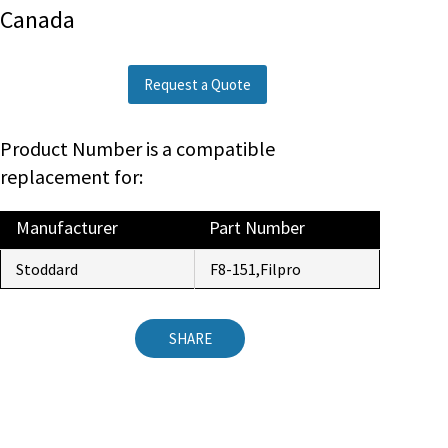
Canada
Request a Quote
Product Number is a compatible
replacement for:
Manufacturer
Part Number
Stoddard
F8-151,Filpro
SHARE