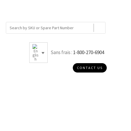
Sans frais :
1-800-270-6904
CONTACT US