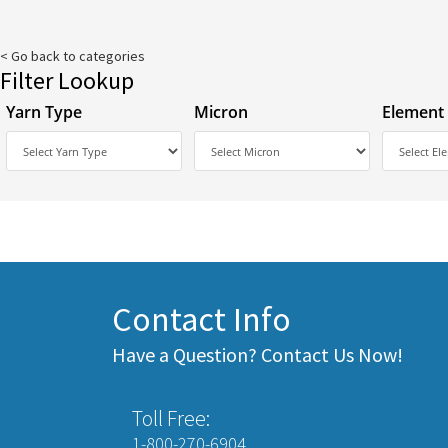
< Go back to categories
Filter Lookup
Yarn Type
Micron
Element
Contact Info
Have a Question? Contact Us Now!
Toll Free:
1-800-270-6904