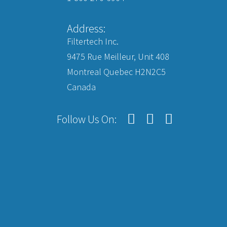
Address:
Filtertech Inc.
9475 Rue Meilleur, Unit 408
Montreal Quebec H2N2C5
Canada
Follow Us On: