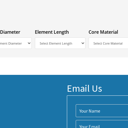
 Diameter
Element Length
Core Material
Email Us