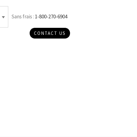
Sans frais :
1-800-270-6904
CONTACT US