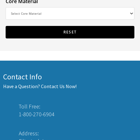
Core Material
Contact Info
Have a Question? Contact Us Now!
Toll Free:
1-800-270-6904
Address: