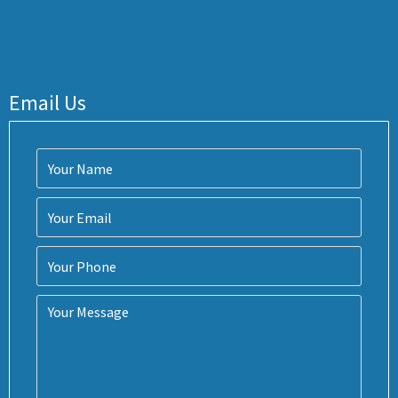
Email Us