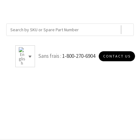
Sans frais :
1-800-270-6904
CONTACT US
K007S30