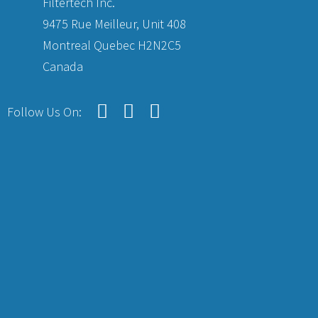
Filtertech Inc.
9475 Rue Meilleur, Unit 408
Montreal Quebec H2N2C5
Canada
Follow Us On: