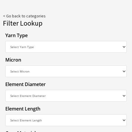
< Go back to categories
Filter Lookup
Yarn Type
Micron
Element Diameter
Element Length