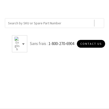
Sans frais :
1-800-270-6904
CONTACT US
K005P10D2