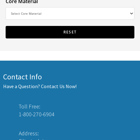
Core Material
Contact Info
Have a Question? Contact Us Now!
Toll Free:
1-800-270-6904
Address: