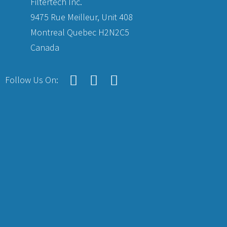
Filtertech Inc.
9475 Rue Meilleur, Unit 408
Montreal Quebec H2N2C5
Canada
Follow Us On: