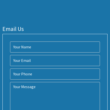
Email Us