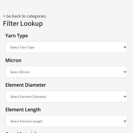
< Go back to categories
Filter Lookup
Yarn Type
Micron
Element Diameter
Element Length