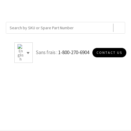
Sans frais :
1-800-270-6904
CONTACT US
G050P10D2