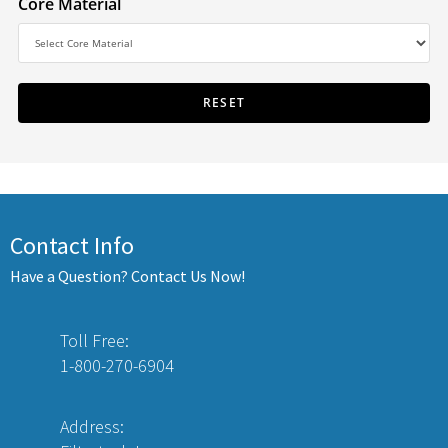
Core Material
Contact Info
Have a Question? Contact Us Now!
Toll Free:
1-800-270-6904
Address: