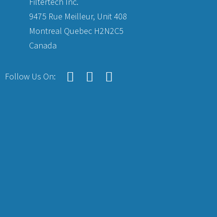
Filtertech Inc.
9475 Rue Meilleur, Unit 408
Montreal Quebec H2N2C5
Canada
Follow Us On: