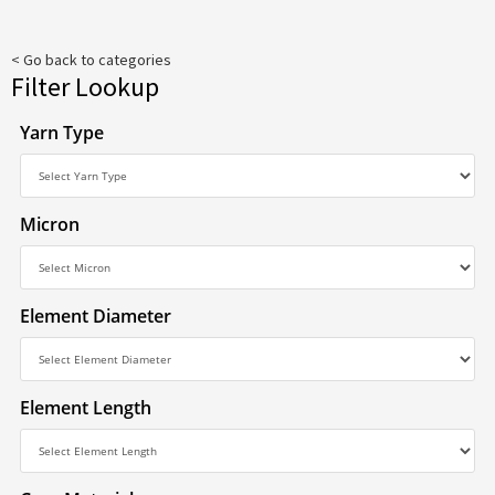
< Go back to categories
Filter Lookup
Yarn Type
Micron
Element Diameter
Element Length