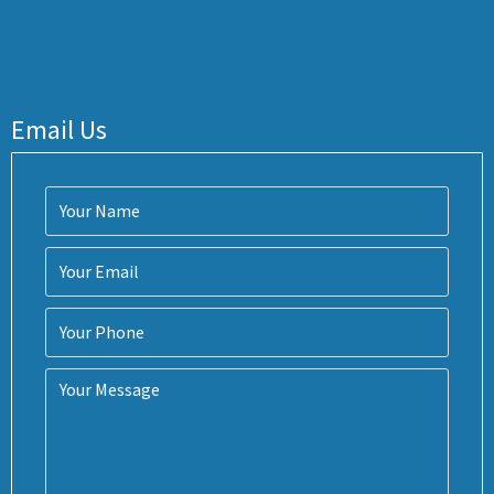
Email Us