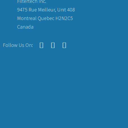
Filtertech Inc.
9475 Rue Meilleur, Unit 408
Montreal Quebec H2N2C5
Canada
Follow Us On: