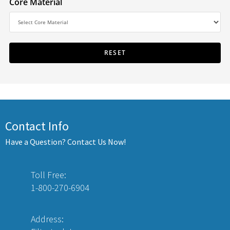
Core Material
Contact Info
Have a Question? Contact Us Now!
Toll Free:
1-800-270-6904
Address: