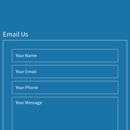
Email Us