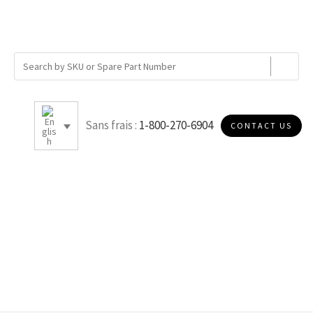
Sans frais :
1-800-270-6904
CONTACT US
E050S40