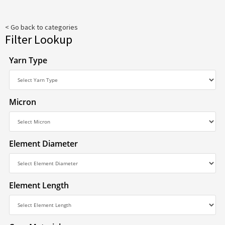
< Go back to categories
Filter Lookup
Yarn Type
Micron
Element Diameter
Element Length