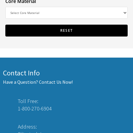
Core Material
Contact Info
Have a Question? Contact Us Now!
Toll Free:
1-800-270-6904
Address: