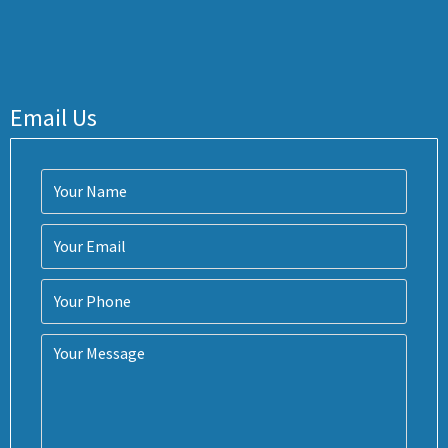
Email Us