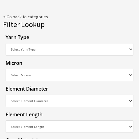
< Go back to categories
Filter Lookup
Yarn Type
Micron
Element Diameter
Element Length