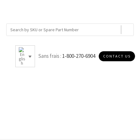
Sans frais :
1-800-270-6904
CONTACT US
E003T40