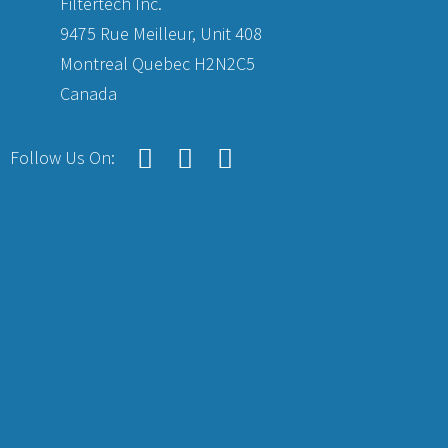
Filtertech Inc.
9475 Rue Meilleur, Unit 408
Montreal Quebec H2N2C5
Canada
Follow Us On: