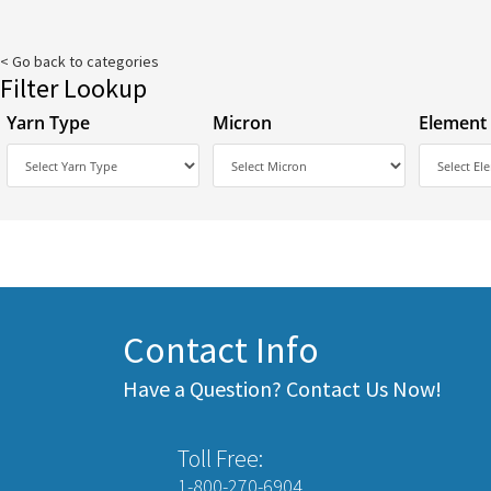
< Go back to categories
Filter Lookup
Yarn Type
Micron
Element
Contact Info
Have a Question? Contact Us Now!
Toll Free:
1-800-270-6904