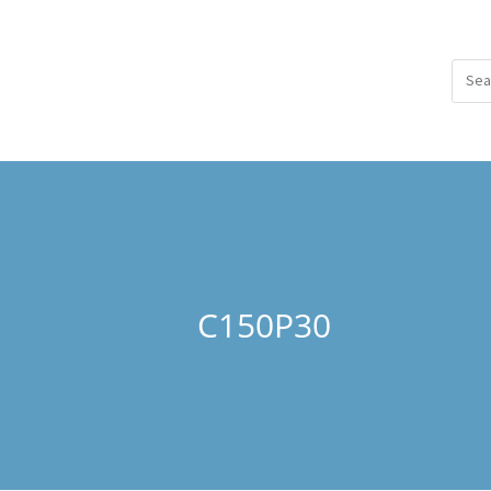
C150P30