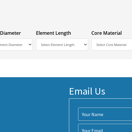
 Diameter
Element Length
Core Material
Email Us