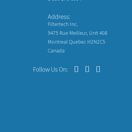
Address:
Filtertech Inc.
9475 Rue Meilleur, Unit 408
Montreal Quebec H2N2C5
Canada
Follow Us On: