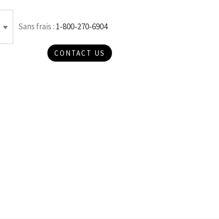
Sans frais :
1-800-270-6904
CONTACT US