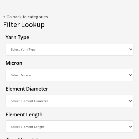
< Go back to categories
Filter Lookup
Yarn Type
Micron
Element Diameter
Element Length