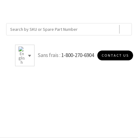
Sans frais :
1-800-270-6904
CONTACT US
C005S40D2