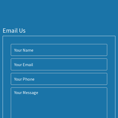
Email Us