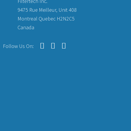
Filtertech Inc.
9475 Rue Meilleur, Unit 408
Montreal Quebec H2N2C5
Canada
Follow Us On: