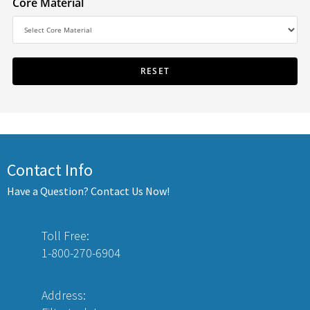
Core Material
Contact Info
Have a Question? Contact Us Now!
Toll Free:
1-800-270-6904
Address: