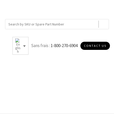
Sans frais :
1-800-270-6904
CONTACT US
C.50R40