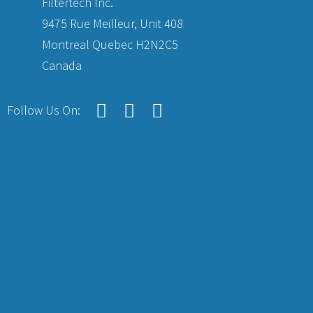
Filtertech Inc.
9475 Rue Meilleur, Unit 408
Montreal Quebec H2N2C5
Canada
Follow Us On: