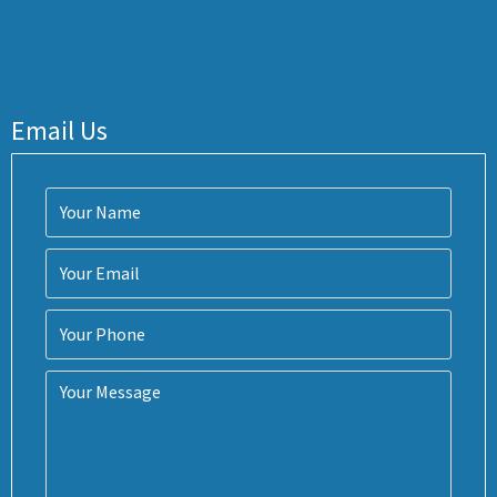
Email Us