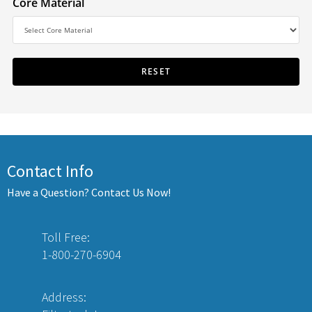
Core Material
Contact Info
Have a Question? Contact Us Now!
Toll Free:
1-800-270-6904
Address: