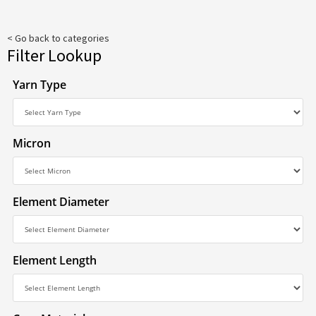
< Go back to categories
Filter Lookup
Yarn Type
Micron
Element Diameter
Element Length